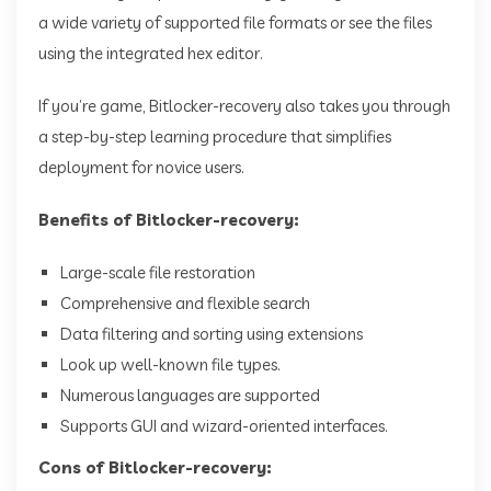
a wide variety of supported file formats or see the files
using the integrated hex editor.
If you’re game, Bitlocker-recovery also takes you through
a step-by-step learning procedure that simplifies
deployment for novice users.
Benefits of Bitlocker-recovery:
Large-scale file restoration
Comprehensive and flexible search
Data filtering and sorting using extensions
Look up well-known file types.
Numerous languages are supported
Supports GUI and wizard-oriented interfaces.
Cons of Bitlocker-recovery: