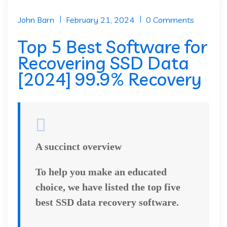
John Barn
February 21, 2024
0 Comments
Top 5 Best Software for
Recovering SSD Data
[2024] 99.9% Recovery
A succinct overview
To help you make an educated
choice, we have listed the top five
best SSD data recovery software.