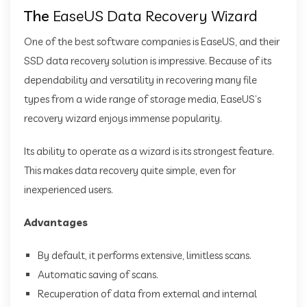
The
EaseUS Data Recovery Wizard
One of the best software companies is EaseUS, and their
SSD data recovery solution is impressive. Because of its
dependability and versatility in recovering many file
types from a wide range of storage media, EaseUS’s
recovery wizard enjoys immense popularity.
Its ability to operate as a wizard is its strongest feature.
This makes data recovery quite simple, even for
inexperienced users.
Advantages
By default, it performs extensive, limitless scans.
Automatic saving of scans.
Recuperation of data from external and internal