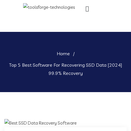
Home
/
Top 5 Best Software For Recovering SSD Data [2024]
99.9% Recovery