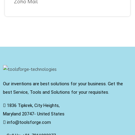
Zoho Mail
Our inventions are best solutions for your business. Get the
best Service, Tools and Solutions for your requisites.
1836 Tipkrek, City Heights,
Maryland 20747- United States
info@toolsforge.com