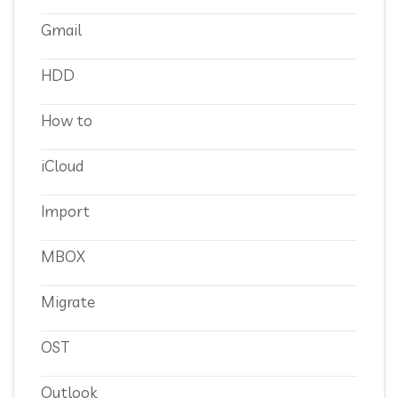
Gmail
HDD
How to
iCloud
Import
MBOX
Migrate
OST
Outlook