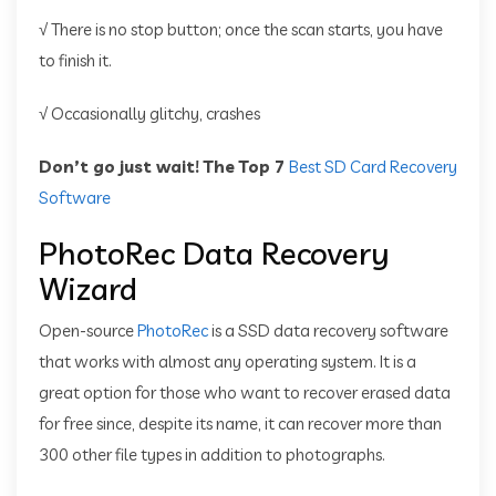
√ There is no stop button; once the scan starts, you have
to finish it.
√ Occasionally glitchy, crashes
Don’t go just wait! The Top 7
Best SD Card Recovery
Software
PhotoRec Data Recovery
Wizard
Open-source
PhotoRec
is a SSD data recovery software
that works with almost any operating system. It is a
great option for those who want to recover erased data
for free since, despite its name, it can recover more than
300 other file types in addition to photographs.