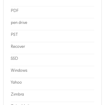
PDF
pen drive
PST
Recover
SSD
Windows
Yahoo
Zimbra