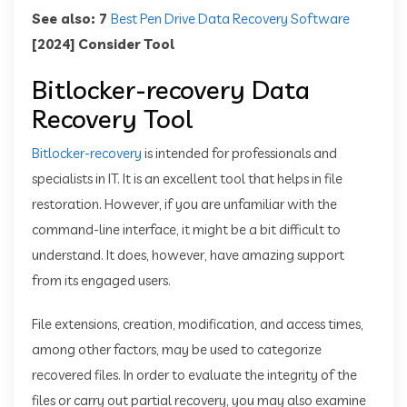
See also: 7
Best Pen Drive Data Recovery Software
[2024] Consider Tool
Bitlocker-recovery Data
Recovery Tool
Bitlocker-recovery
is intended for professionals and
specialists in IT. It is an excellent tool that helps in file
restoration. However, if you are unfamiliar with the
command-line interface, it might be a bit difficult to
understand. It does, however, have amazing support
from its engaged users.
File extensions, creation, modification, and access times,
among other factors, may be used to categorize
recovered files. In order to evaluate the integrity of the
files or carry out partial recovery, you may also examine