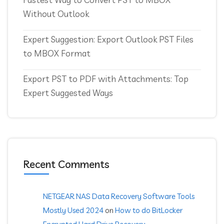
Without Outlook
Expert Suggestion: Export Outlook PST Files
to MBOX Format
Export PST to PDF with Attachments: Top
Expert Suggested Ways
Recent Comments
NETGEAR NAS Data Recovery Software Tools
Mostly Used 2024
on
How to do BitLocker