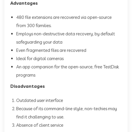
Advantages
480 file extensions are recovered via open-source
from 300 families.
Employs non-destructive data recovery, by default
safeguarding your data
Even fragmented files are recovered
Ideal for digital cameras
An app companion for the open-source, free TestDisk
programs
Disadvantages
Outdated user interface
Because of its command-line style, non-techies may
find it challenging to use.
Absence of client service