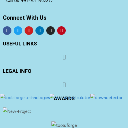
Call Us: +91-
7011902277
Connect With Us
USEFUL LINKS
LEGAL INFO
AWARDS