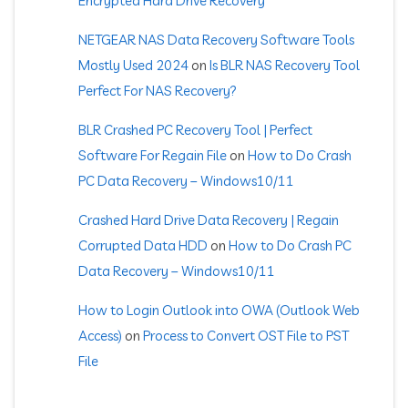
Encrypted Hard Drive Recovery
NETGEAR NAS Data Recovery Software Tools
Mostly Used 2024
on
Is BLR NAS Recovery Tool
Perfect For NAS Recovery?
BLR Crashed PC Recovery Tool | Perfect
Software For Regain File
on
How to Do Crash
PC Data Recovery – Windows10/11
Crashed Hard Drive Data Recovery | Regain
Corrupted Data HDD
on
How to Do Crash PC
Data Recovery – Windows10/11
How to Login Outlook into OWA (Outlook Web
Access)
on
Process to Convert OST File to PST
File