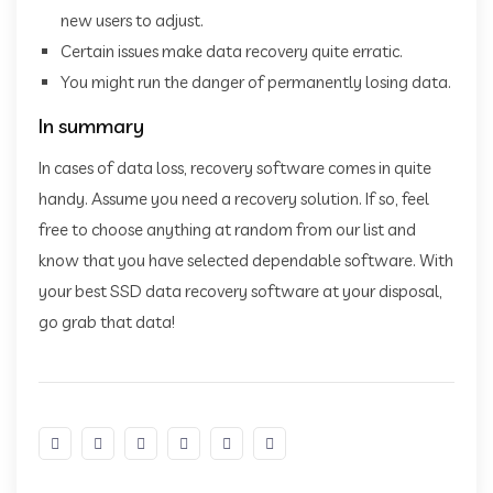
new users to adjust.
Certain issues make data recovery quite erratic.
You might run the danger of permanently losing data.
In summary
In cases of data loss, recovery software comes in quite
handy. Assume you need a recovery solution. If so, feel
free to choose anything at random from our list and
know that you have selected dependable software. With
your best SSD data recovery software at your disposal,
go grab that data!