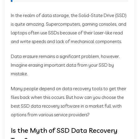
In the realm of data storage, the Solid-State Drive (SSD)
is quite amazing. Supercomputers, gaming consoles, and
laptops often use SSDs because of their laser-like read
and write speeds and lack of mechanical components.
Data erasure remains a significant problem, however.
Imagine erasing important data from your SSD by
mistake.
Many people depend on data recovery tools to get their
files back when this occurs. But how can you choose the
best SSD data recovery software in a market full with
options from various service providers?
Is the Myth of SSD Data Recovery