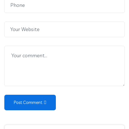
Post Comment