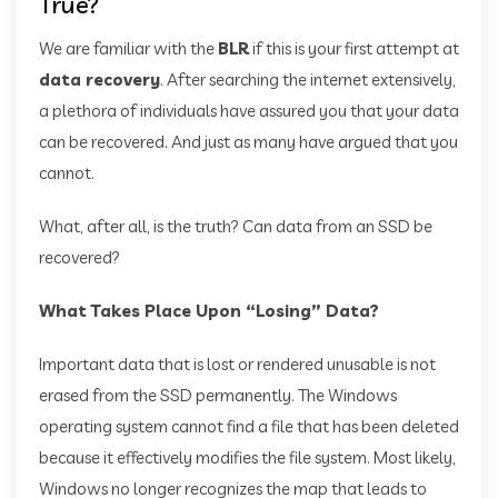
True?
We are familiar with the
BLR
if this is your first attempt at
data recovery
. After searching the internet extensively,
a plethora of individuals have assured you that your data
can be recovered. And just as many have argued that you
cannot.
What, after all, is the truth? Can data from an SSD be
recovered?
What Takes Place Upon “Losing” Data?
Important data that is lost or rendered unusable is not
erased from the SSD permanently. The Windows
operating system cannot find a file that has been deleted
because it effectively modifies the file system. Most likely,
Windows no longer recognizes the map that leads to