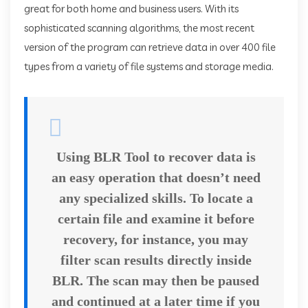
great for both home and business users. With its
sophisticated scanning algorithms, the most recent
version of the program can retrieve data in over 400 file
types from a variety of file systems and storage media.
Using BLR Tool to recover data is
an easy operation that doesn’t need
any specialized skills. To locate a
certain file and examine it before
recovery, for instance, you may
filter scan results directly inside
BLR. The scan may then be paused
and continued at a later time if you