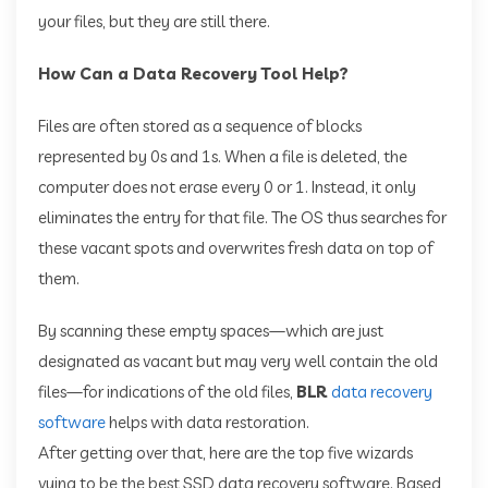
your files, but they are still there.
How Can a Data Recovery Tool Help?
Files are often stored as a sequence of blocks
represented by 0s and 1s. When a file is deleted, the
computer does not erase every 0 or 1. Instead, it only
eliminates the entry for that file. The OS thus searches for
these vacant spots and overwrites fresh data on top of
them.
By scanning these empty spaces—which are just
designated as vacant but may very well contain the old
files—for indications of the old files,
BLR
data recovery
software
helps with data restoration.
After getting over that, here are the top five wizards
vying to be the best SSD data recovery software. Based