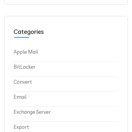
Categories
Apple Mail
BitLocker
Convert
Email
Exchange Server
Export