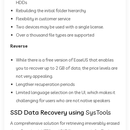
HDDs
Rebuilding the initial folder hierarchy
Flexibility in customer service
Two devices may be used with a single license.
Over a thousand file types are supported
Reverse
While there is a free version of EaseUS that enables
you to recover up to 2 GB of data, the price levels are
not very appealing.
Lengthier recuperation periods
Limited language selection on the UI, which makes it
challenging for users who are not native speakers
SSD Data Recovery using
SysTools
A comprehensive solution for retrieving irreversibly erased