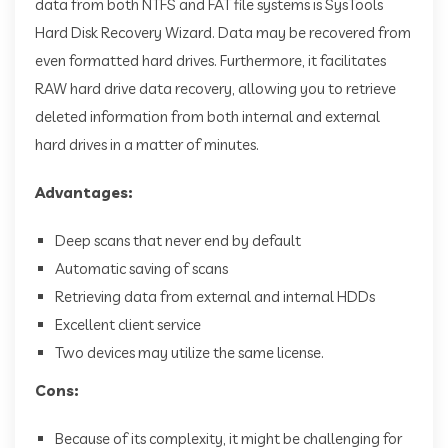
data from both NTFS and FAT file systems is SysTools
Hard Disk Recovery Wizard. Data may be recovered from
even formatted hard drives. Furthermore, it facilitates
RAW hard drive data recovery, allowing you to retrieve
deleted information from both internal and external
hard drives in a matter of minutes.
Advantages:
Deep scans that never end by default
Automatic saving of scans
Retrieving data from external and internal HDDs
Excellent client service
Two devices may utilize the same license.
Cons:
Because of its complexity, it might be challenging for