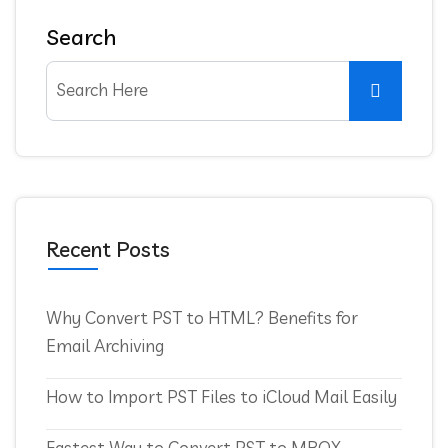
Search
Recent Posts
Why Convert PST to HTML? Benefits for
Email Archiving
How to Import PST Files to iCloud Mail Easily
Fastest Way to Convert PST to MBOX