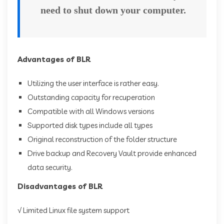
need to shut down your computer.
Advantages of BLR
Utilizing the user interface is rather easy.
Outstanding capacity for recuperation
Compatible with all Windows versions
Supported disk types include all types
Original reconstruction of the folder structure
Drive backup and Recovery Vault provide enhanced
data security.
Disadvantages of BLR
√ Limited Linux file system support