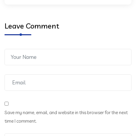
Leave Comment
Save my name, email, and website in this browser for the next
time I comment.