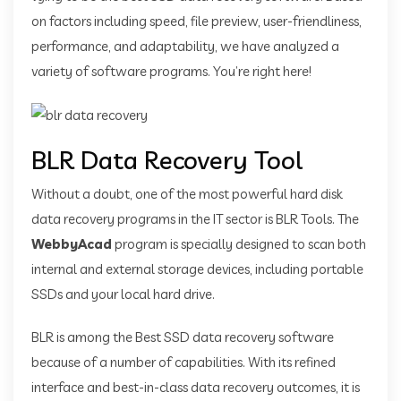
on factors including speed, file preview, user-friendliness,
performance, and adaptability, we have analyzed a
variety of software programs. You’re right here!
BLR Data Recovery Tool
Without a doubt, one of the most powerful hard disk
data recovery programs in the IT sector is BLR Tools. The
WebbyAcad
program is specially designed to scan both
internal and external storage devices, including portable
SSDs and your local hard drive.
BLR is among the Best SSD data recovery software
because of a number of capabilities. With its refined
interface and best-in-class data recovery outcomes, it is