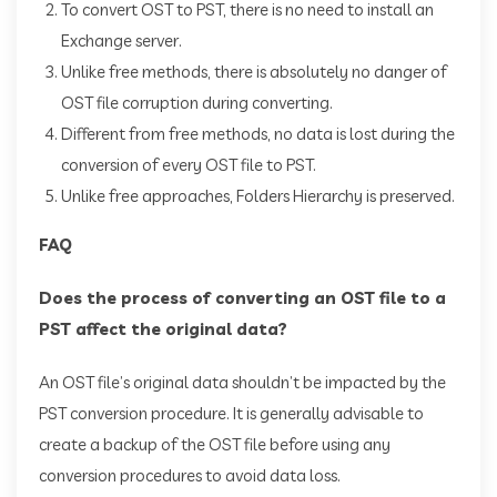
To convert OST to PST, there is no need to install an
Exchange server.
Unlike free methods, there is absolutely no danger of
OST file corruption during converting.
Different from free methods, no data is lost during the
conversion of every OST file to PST.
Unlike free approaches, Folders Hierarchy is preserved.
FAQ
Does the process of converting an OST file to a
PST affect the original data?
An OST file’s original data shouldn’t be impacted by the
PST conversion procedure. It is generally advisable to
create a backup of the OST file before using any
conversion procedures to avoid data loss.