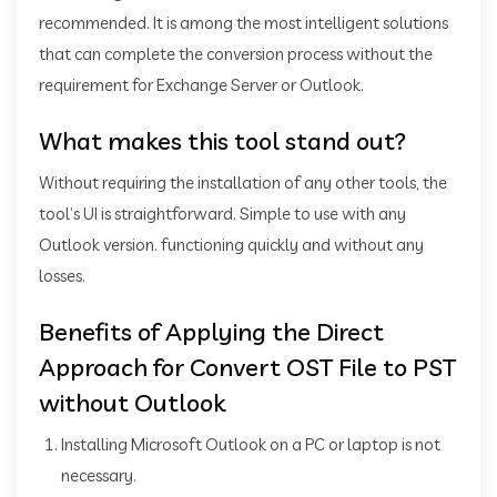
recommended. It is among the most intelligent solutions
that can complete the conversion process without the
requirement for Exchange Server or Outlook.
What makes this tool stand out?
Without requiring the installation of any other tools, the
tool’s UI is straightforward. Simple to use with any
Outlook version. functioning quickly and without any
losses.
Benefits of Applying the Direct
Approach for Convert OST File to PST
without Outlook
Installing Microsoft Outlook on a PC or laptop is not
necessary.