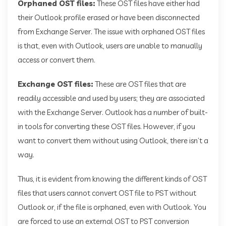
Orphaned OST files:
These OST files have either had
their Outlook profile erased or have been disconnected
from Exchange Server. The issue with orphaned OST files
is that, even with Outlook, users are unable to manually
access or convert them.
Exchange OST files:
These are OST files that are
readily accessible and used by users; they are associated
with the Exchange Server. Outlook has a number of built-
in tools for converting these OST files. However, if you
want to convert them without using Outlook, there isn’t a
way.
Thus, it is evident from knowing the different kinds of OST
files that users cannot convert OST file to PST without
Outlook or, if the file is orphaned, even with Outlook. You
are forced to use an external OST to PST conversion