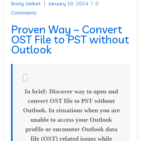
Kristy Gelbet
January 10, 2024
0
Comments
Proven Way – Convert
OST File to PST without
Outlook
In brief:
Discover way to open and
convert OST file to PST without
Outlook. In situations when you are
unable to access your Outlook
profile or encounter Outlook data
file (OST) related issues while