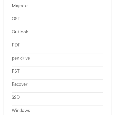
Migrate
OST
Outlook
PDF
pen drive
PST
Recover
SSD
Windows