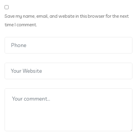
Save my name, email, and website in this browser for the next
time I comment.