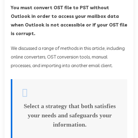
You must convert OST file to PST without
Outlook in order to access your mailbox data
when Outlook is not accessible or if your OST file
is corrupt.
We discussed a range of methods in this article, including
online converters, OST conversion tools, manual
processes, and importing into another email client.
Select a strategy that both satisfies
your needs and safeguards your
information.