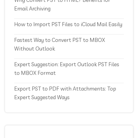
Email Archiving
How to Import PST Files to iCloud Mail Easily
Fastest Way to Convert PST to MBOX
Without Outlook
Expert Suggestion: Export Outlook PST Files
to MBOX Format
Export PST to PDF with Attachments: Top
Expert Suggested Ways