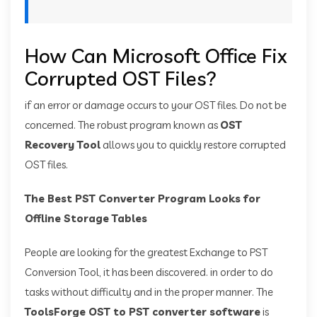
How Can Microsoft Office Fix
Corrupted OST Files?
if an error or damage occurs to your OST files. Do not be
concerned. The robust program known as
OST
Recovery Tool
allows you to quickly restore corrupted
OST files.
The Best PST Converter Program Looks for
Offline Storage Tables
People are looking for the greatest Exchange to PST
Conversion Tool, it has been discovered. in order to do
tasks without difficulty and in the proper manner. The
ToolsForge OST to PST converter software
is