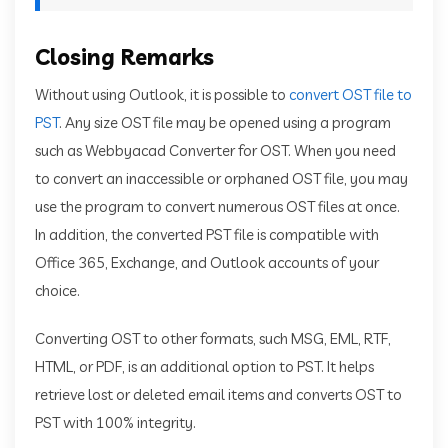
Closing Remarks
Without using Outlook, it is possible to
convert OST file to
PST
. Any size OST file may be opened using a program
such as Webbyacad Converter for OST. When you need
to convert an inaccessible or orphaned OST file, you may
use the program to convert numerous OST files at once.
In addition, the converted PST file is compatible with
Office 365, Exchange, and Outlook accounts of your
choice.
Converting OST to other formats, such MSG, EML, RTF,
HTML, or PDF, is an additional option to PST. It helps
retrieve lost or deleted email items and converts OST to
PST with 100% integrity.