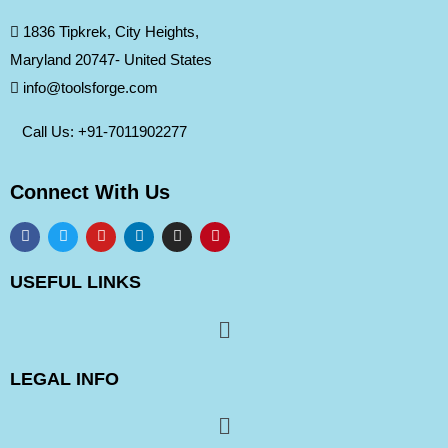
1836 Tipkrek, City Heights,
Maryland 20747- United States
info@toolsforge.com
Call Us: +91-
7011902277
Connect With Us
USEFUL LINKS
LEGAL INFO