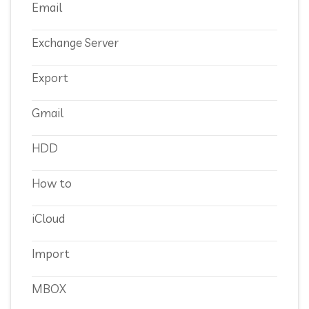
Email
Exchange Server
Export
Gmail
HDD
How to
iCloud
Import
MBOX