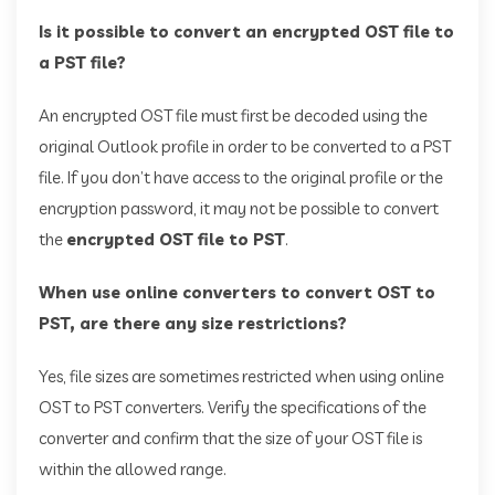
Is it possible to convert an encrypted OST file to
a PST file?
An encrypted OST file must first be decoded using the
original Outlook profile in order to be converted to a PST
file. If you don’t have access to the original profile or the
encryption password, it may not be possible to convert
the
encrypted OST file to PST
.
When use online converters to convert OST to
PST, are there any size restrictions?
Yes, file sizes are sometimes restricted when using online
OST to PST converters. Verify the specifications of the
converter and confirm that the size of your OST file is
within the allowed range.