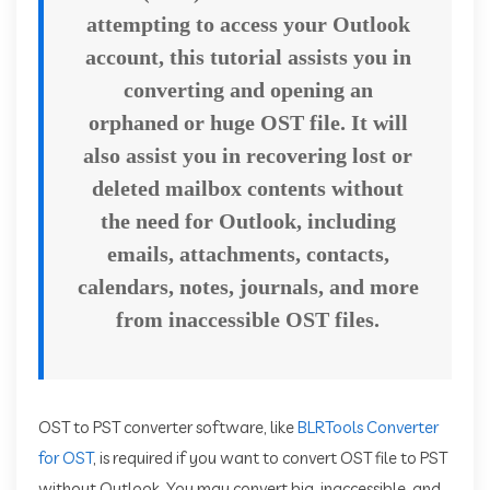
attempting to access your Outlook
account, this tutorial assists you in
converting and opening an
orphaned or huge OST file. It will
also assist you in recovering lost or
deleted mailbox contents without
the need for Outlook, including
emails, attachments, contacts,
calendars, notes, journals, and more
from inaccessible OST files.
OST to PST converter software, like
BLRTools Converter
for OST
, is required if you want to convert OST file to PST
without Outlook. You may convert big, inaccessible, and