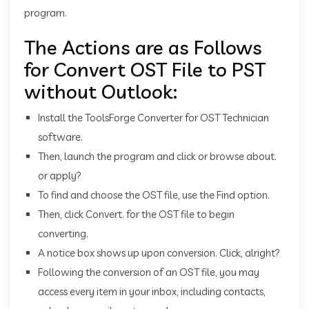
program.
The Actions are as Follows
for Convert OST File to PST
without Outlook:
Install the ToolsForge Converter for OST Technician
software.
Then, launch the program and click or browse about.
or apply?
To find and choose the OST file, use the Find option.
Then, click Convert. for the OST file to begin
converting.
A notice box shows up upon conversion. Click, alright?
Following the conversion of an OST file, you may
access every item in your inbox, including contacts,