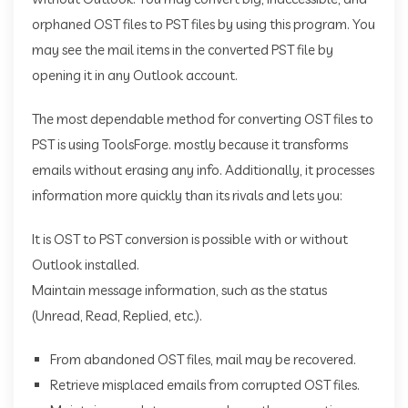
orphaned OST files to PST files by using this program. You
may see the mail items in the converted PST file by
opening it in any Outlook account.
The most dependable method for converting OST files to
PST is using ToolsForge. mostly because it transforms
emails without erasing any info. Additionally, it processes
information more quickly than its rivals and lets you:
It is OST to PST conversion is possible with or without
Outlook installed.
Maintain message information, such as the status
(Unread, Read, Replied, etc.).
From abandoned OST files, mail may be recovered.
Retrieve misplaced emails from corrupted OST files.