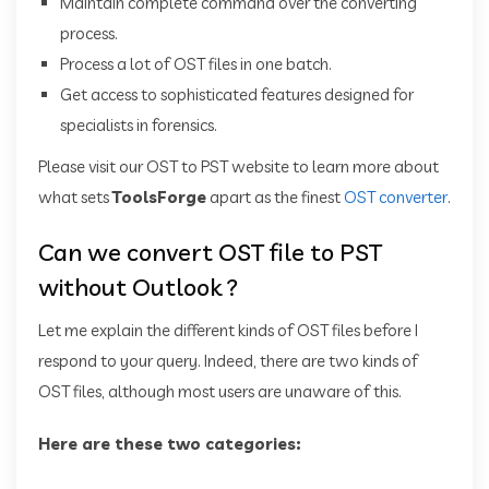
Maintain complete command over the converting
process.
Process a lot of OST files in one batch.
Get access to sophisticated features designed for
specialists in forensics.
Please visit our OST to PST website to learn more about
what sets
ToolsForge
apart as the finest
OST converter
.
Can we convert OST file to PST
without Outlook ?
Let me explain the different kinds of OST files before I
respond to your query. Indeed, there are two kinds of
OST files, although most users are unaware of this.
Here are these two categories: