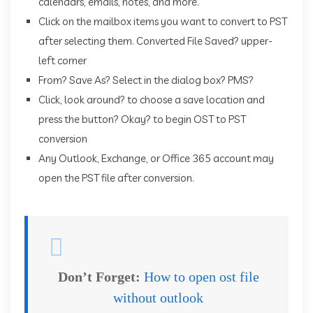
calendars, emails, notes, and more.
Click on the mailbox items you want to convert to PST
after selecting them. Converted File Saved? upper-
left corner
From? Save As? Select in the dialog box? PMS?
Click, look around? to choose a save location and
press the button? Okay? to begin OST to PST
conversion
Any Outlook, Exchange, or Office 365 account may
open the PST file after conversion.
Don’t Forget:
How to open ost file
without outlook