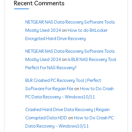
Recent Comments
NETGEAR NAS Data Recovery Software Tools
Mostly Used 2024
on
How to do BitLocker
Encrypted Hard Drive Recovery
NETGEAR NAS Data Recovery Software Tools
Mostly Used 2024
on
Is BLR NAS Recovery Tool
Perfect For NAS Recovery?
BLR Crashed PC Recovery Tool | Perfect
Software For Regain File
on
How to Do Crash
PC Data Recovery – Windows10/11
Crashed Hard Drive Data Recovery | Regain
Corrupted Data HDD
on
How to Do Crash PC
Data Recovery – Windows10/11