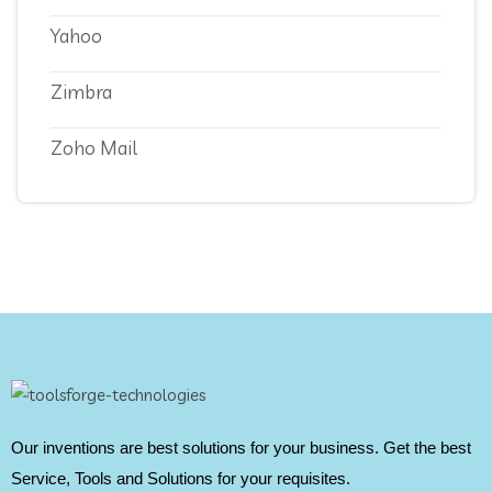
Yahoo
Zimbra
Zoho Mail
Our inventions are best solutions for your business. Get the best
Service, Tools and Solutions for your requisites.