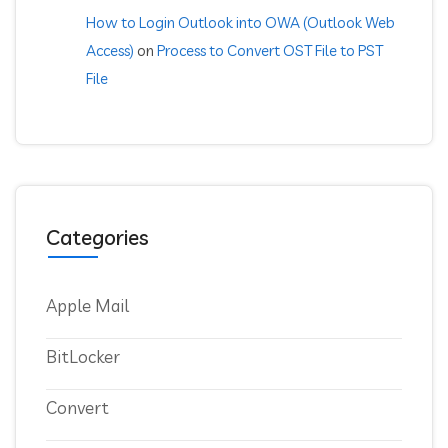
How to Login Outlook into OWA (Outlook Web
Access)
on
Process to Convert OST File to PST
File
Categories
Apple Mail
BitLocker
Convert