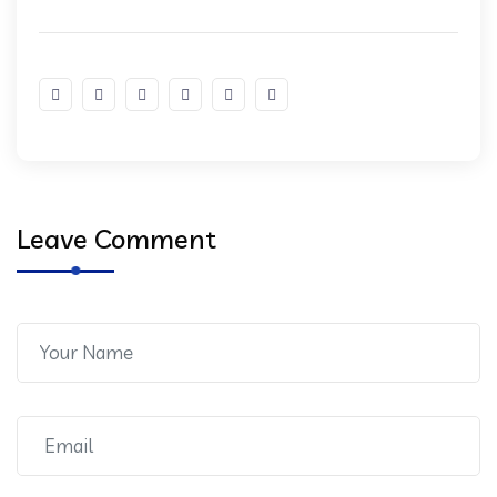
Leave Comment