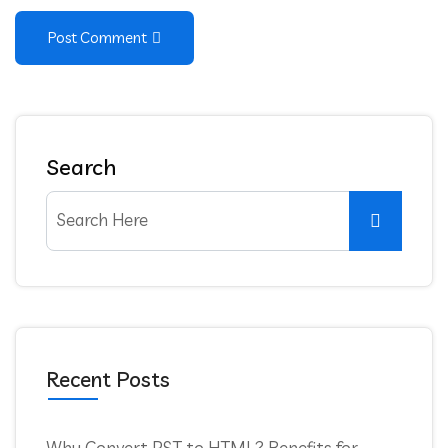
Post Comment
Search
Recent Posts
Why Convert PST to HTML? Benefits for