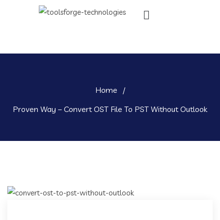
Home
/
Proven Way – Convert OST File To PST Without Outlook