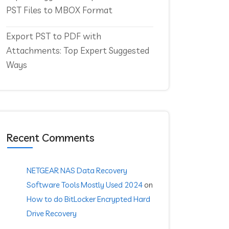
PST Files to MBOX Format
Export PST to PDF with
Attachments: Top Expert Suggested
Ways
Recent Comments
NETGEAR NAS Data Recovery
Software Tools Mostly Used 2024
on
How to do BitLocker Encrypted Hard
Drive Recovery