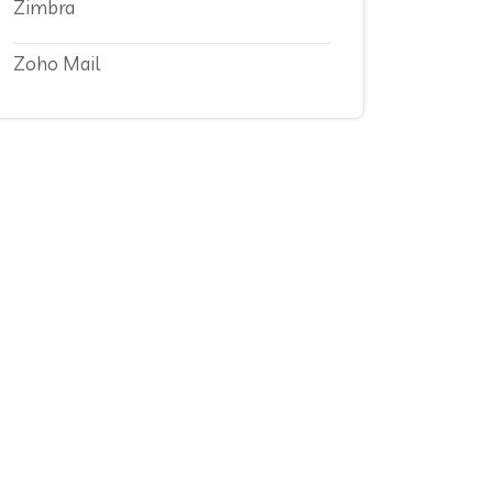
Zimbra
Zoho Mail