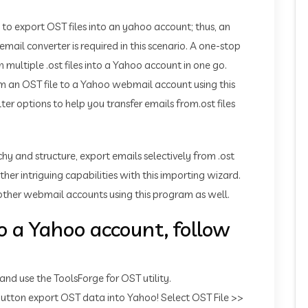
 to export OST files into an yahoo account; thus, an
l converter is required in this scenario. A one-stop
multiple .ost files into a Yahoo account in one go.
om an OST file to a Yahoo webmail account using this
er options to help you transfer emails from.ost files
chy and structure, export emails selectively from .ost
ther intriguing capabilities with this importing wizard.
ther webmail accounts using this program as well.
o a Yahoo account, follow
 use the ToolsForge for OST utility.
 button export OST data into Yahoo! Select OST File >>