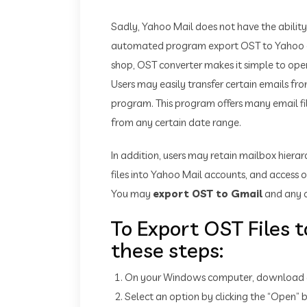
Sadly, Yahoo Mail does not have the ability
automated program export OST to Yahoo emai
shop, OST converter makes it simple to open 
Users may easily transfer certain emails fr
program. This program offers many email filt
from any certain date range.
In addition, users may retain mailbox hierar
files into Yahoo Mail accounts, and access o
You may
export OST to Gmail
and any o
To Export OST Files t
these steps:
On your Windows computer, download and
Select an option by clicking the “Open”