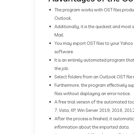
The program works with OST files produc
Outlook.
Additionally, it is the quickest and mos
Mail.
You may export OST files to your Yahoo 
software.
It is an entirely automated program tha
the job.
Select folders from an Outlook OST file
Furthermore, the program effectively s
files without displaying an error notice.
A free trial version of the automated too
7, Vista, XP, Win Server 2019, 2016, 201
After the process is finished, it automa
information about the imported data.