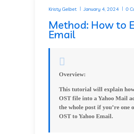
Kristy Gelbet
January 4, 2024
0 
Method: How to E
Email
Overview:
This tutorial will explain ho
OST file into a Yahoo Mail ac
the whole post if you’re one 
OST to Yahoo Email
.