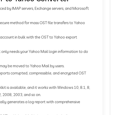
ed by IMAP servers, Exchange servers, and Microsoft
t secure method for mass OST file transfers to Yahoo
account in bulk with the OST to Yahoo export
t only needs your Yahoo Mail login information to do
 may be moved to Yahoo Mail by users.
upports corrupted, compressible, and encrypted OST
lkit is available, and it works with Windows 10, 8.1, 8,
2, 2008, 2003, and so on.
tically generates a log report with comprehensive