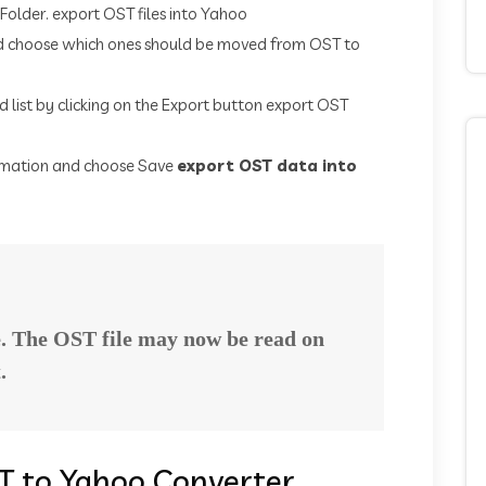
 Folder. export OST files into Yahoo
nd choose which ones should be moved from OST to
 list by clicking on the Export button export OST
formation and choose Save
export OST data into
e. The OST file may now be read on
.
T to Yahoo Converter