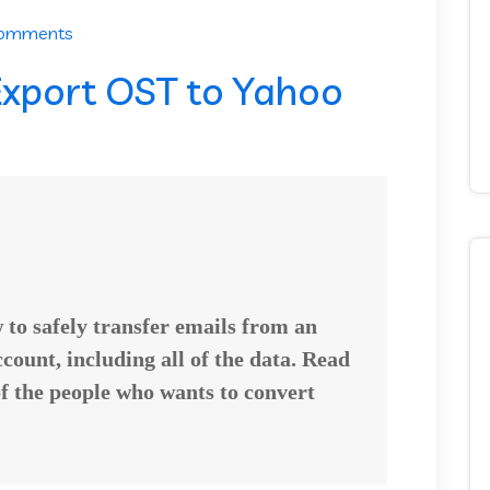
Comments
xport OST to Yahoo
w to safely transfer emails from an
count, including all of the data. Read
of the people who wants to
convert