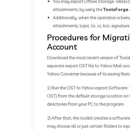
You may export Offline Storage Tables (O
attachments, by using the
ToolsForge 
Additionally, when the operation is bei
attachments, topic, to, cc, bcc, signature,
Procedures for Migrat
Account
Download the most recent version of Tool
separate export OST file to Yahoo Mail accou
Yahoo Converter because of its saving feat
1) Run the OST to Yahoo export Software. 
OST) from the default storage location on 
directories from your PC to the program.
2) After that, the toolkit creates a softwa
may choose all or just certain folders to ex