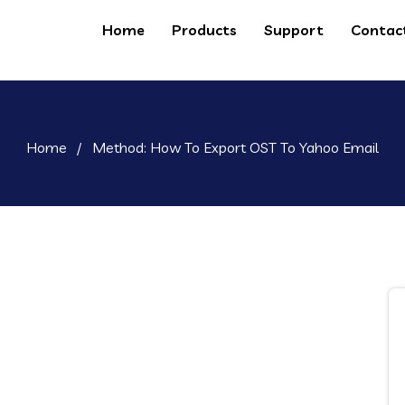
Home
Products
Support
Contac
Home
/
Method: How To Export OST To Yahoo Email