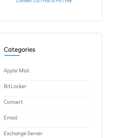
Convert OST File to PST File
Categories
Apple Mail
BitLocker
Convert
Email
Exchange Server