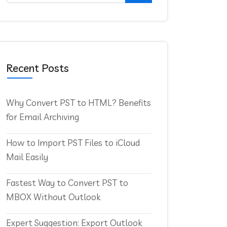
Recent Posts
Why Convert PST to HTML? Benefits
for Email Archiving
How to Import PST Files to iCloud
Mail Easily
Fastest Way to Convert PST to
MBOX Without Outlook
Expert Suggestion: Export Outlook