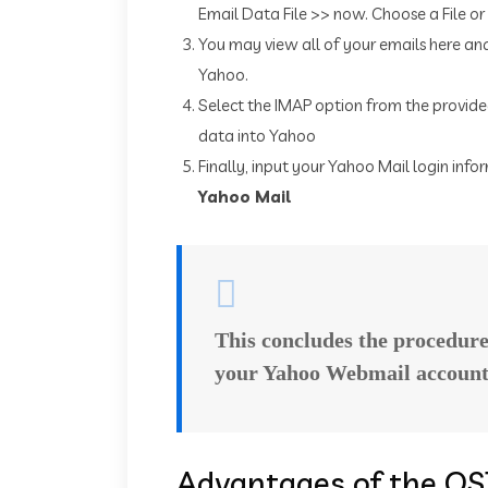
Email Data File >> now. Choose a File or
You may view all of your emails here a
Yahoo.
Select the IMAP option from the provided
data into Yahoo
Finally, input your Yahoo Mail login in
Yahoo Mail
This concludes the procedur
your Yahoo Webmail account
Advantages of the OS