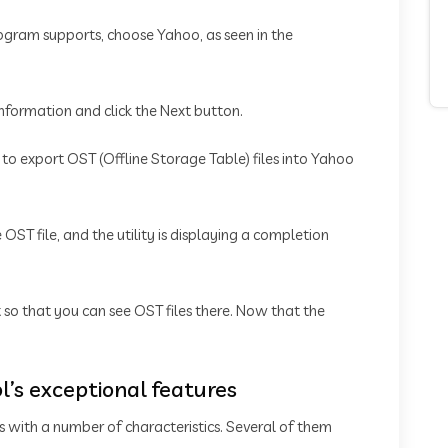
rogram supports, choose Yahoo, as seen in the
information and click the Next button.
t to export OST (Offline Storage Table) files into Yahoo
OST file, and the utility is displaying a completion
t so that you can see OST files there. Now that the
l’s exceptional features
s with a number of characteristics. Several of them