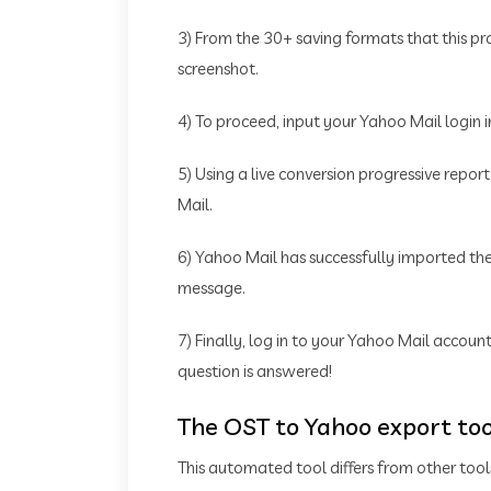
3) From the 30+ saving formats that this p
screenshot.
4) To proceed, input your Yahoo Mail login 
5) Using a live conversion progressive repor
Mail.
6) Yahoo Mail has successfully imported the 
message.
7) Finally, log in to your Yahoo Mail accoun
question is answered!
The OST to Yahoo export too
This automated tool differs from other tool