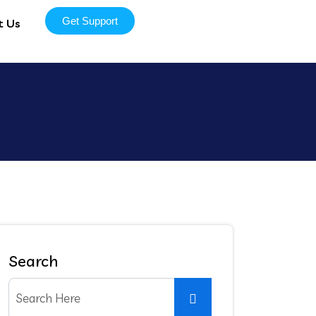
Get Support
t Us
Search