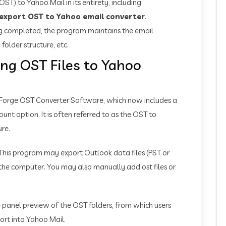
ST) to Yahoo Mail in its entirety, including
export OST to Yahoo email converter
.
ng completed, the program maintains the email
 folder structure, etc.
ing OST Files to Yahoo
sForge OST Converter Software, which now includes a
nt option. It is often referred to as the OST to
ure.
This program may export Outlook data files (PST or
the computer. You may also manually add ost files or
re panel preview of the OST folders, from which users
port into Yahoo Mail.