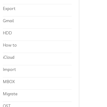
Export
Gmail
HDD
How to
iCloud
Import
MBOX
Migrate
OST