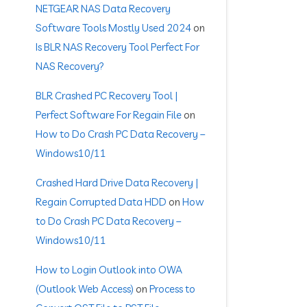
NETGEAR NAS Data Recovery
Software Tools Mostly Used 2024
on
Is BLR NAS Recovery Tool Perfect For
NAS Recovery?
BLR Crashed PC Recovery Tool |
Perfect Software For Regain File
on
How to Do Crash PC Data Recovery –
Windows10/11
Crashed Hard Drive Data Recovery |
Regain Corrupted Data HDD
on
How
to Do Crash PC Data Recovery –
Windows10/11
How to Login Outlook into OWA
(Outlook Web Access)
on
Process to