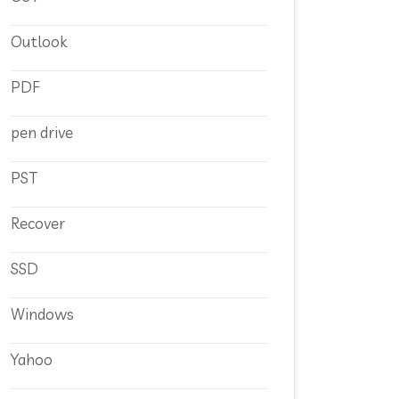
Outlook
PDF
pen drive
PST
Recover
SSD
Windows
Yahoo