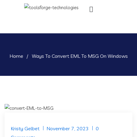
Home
/
Ways To Convert EML To MSG On Windows
Kristy Gelbet
November 7, 2023
0