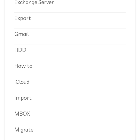
Exchange Server
Export
Gmail
HDD
How to
iCloud
Import
MBOX
Migrate