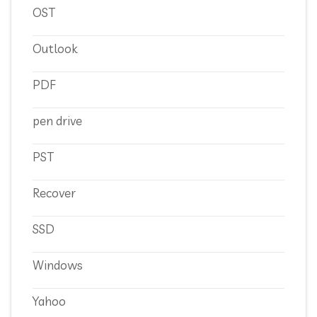
OST
Outlook
PDF
pen drive
PST
Recover
SSD
Windows
Yahoo