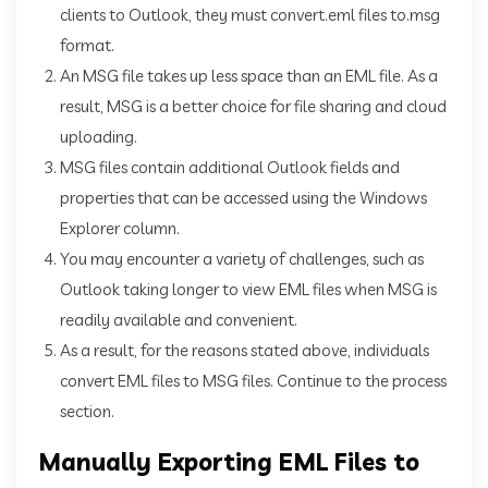
clients to Outlook, they must convert.eml files to.msg
format.
An MSG file takes up less space than an EML file. As a
result, MSG is a better choice for file sharing and cloud
uploading.
MSG files contain additional Outlook fields and
properties that can be accessed using the Windows
Explorer column.
You may encounter a variety of challenges, such as
Outlook taking longer to view EML files when MSG is
readily available and convenient.
As a result, for the reasons stated above, individuals
convert EML files to MSG files. Continue to the process
section.
Manually Exporting EML Files to