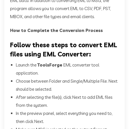
EML data. In addition to converting EML to MSG, the
program allows you to convert EML to CSV, PDF, PST,
MBOX, and other file types and email clients.
How to Complete the Conversion Process
Follow these steps to convert EML
files using EML Converter:
Launch the
ToolsForge
EML converter tool
application.
Choose between Folder and Single/Multiple File. Next
should be selected.
After selecting the file(s), click Next to add EML files
from the system.
In the preview panel, select everything you need to,
then click Next.