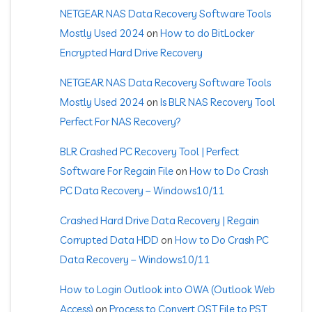
NETGEAR NAS Data Recovery Software Tools
Mostly Used 2024
on
How to do BitLocker
Encrypted Hard Drive Recovery
NETGEAR NAS Data Recovery Software Tools
Mostly Used 2024
on
Is BLR NAS Recovery Tool
Perfect For NAS Recovery?
BLR Crashed PC Recovery Tool | Perfect
Software For Regain File
on
How to Do Crash
PC Data Recovery – Windows10/11
Crashed Hard Drive Data Recovery | Regain
Corrupted Data HDD
on
How to Do Crash PC
Data Recovery – Windows10/11
How to Login Outlook into OWA (Outlook Web
Access)
on
Process to Convert OST File to PST