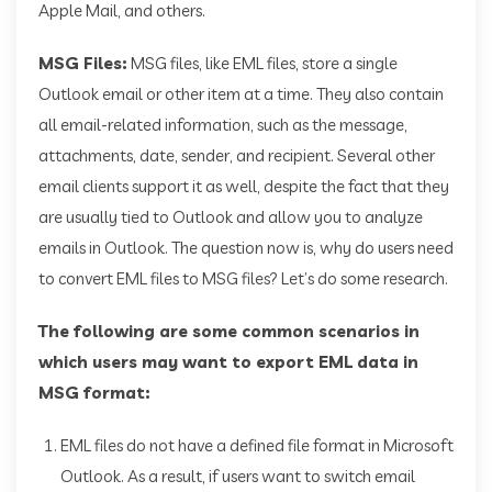
Apple Mail, and others.
MSG Files:
MSG files, like EML files, store a single
Outlook email or other item at a time. They also contain
all email-related information, such as the message,
attachments, date, sender, and recipient. Several other
email clients support it as well, despite the fact that they
are usually tied to Outlook and allow you to analyze
emails in Outlook. The question now is, why do users need
to convert EML files to MSG files? Let’s do some research.
The following are some common scenarios in
which users may want to export EML data in
MSG format:
EML files do not have a defined file format in Microsoft
Outlook. As a result, if users want to switch email