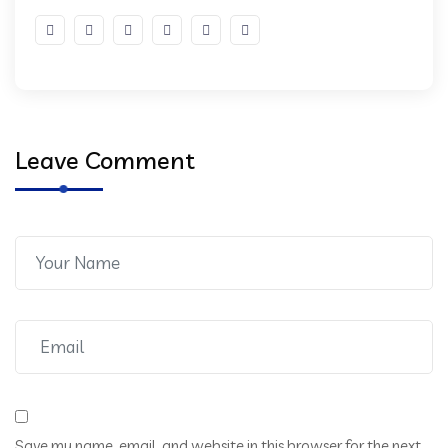
Leave Comment
Save my name, email, and website in this browser for the next