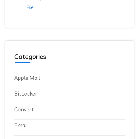
File
Categories
Apple Mail
BitLocker
Convert
Email