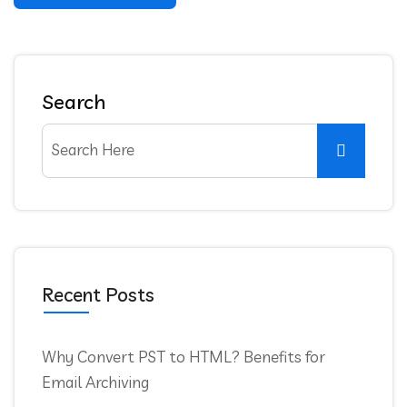
Search
Recent Posts
Why Convert PST to HTML? Benefits for
Email Archiving