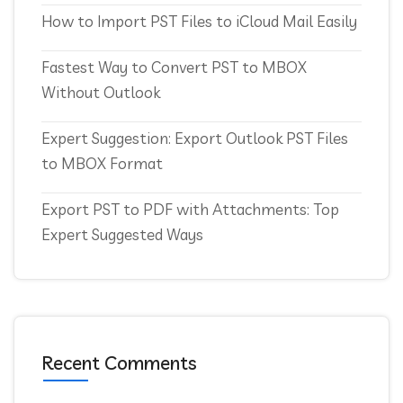
How to Import PST Files to iCloud Mail Easily
Fastest Way to Convert PST to MBOX
Without Outlook
Expert Suggestion: Export Outlook PST Files
to MBOX Format
Export PST to PDF with Attachments: Top
Expert Suggested Ways
Recent Comments