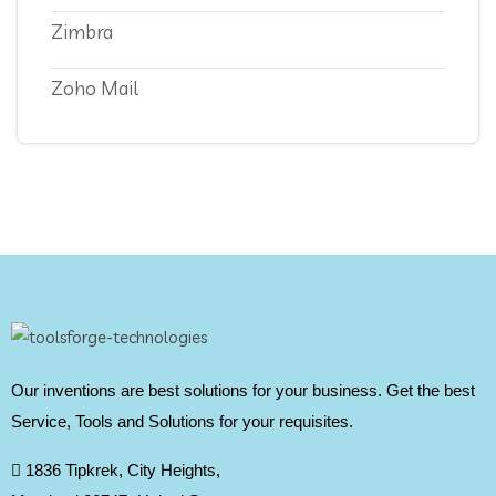
Zimbra
Zoho Mail
Our inventions are best solutions for your business. Get the best
Service, Tools and Solutions for your requisites.
1836 Tipkrek, City Heights,