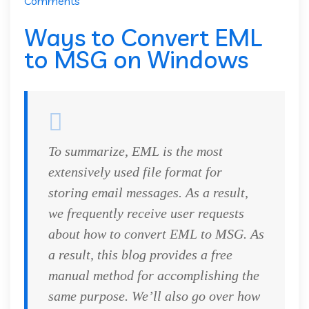
Comments
Ways to Convert EML
to MSG on Windows
To summarize, EML is the most
extensively used file format for
storing email messages. As a result,
we frequently receive user requests
about how to convert EML to MSG. As
a result, this blog provides a free
manual method for accomplishing the
same purpose. We’ll also go over how