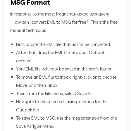
MSG Format
In response to the most frequently asked user query,
“How can I convert EML to MSG for free?” This is the free
manual technique:
First, locate the EML file that has to be converted.
After that, drag the EML file into your Outlook
account.
Your EML file will now be saved in the draft folder.
To move an EML file to Inbox, right-click on it, choose
Move, and then Inbox.
Then, from the File menu, select Save As.
Navigate to the selected saving location for the
Outlook file.
To save EML to MSG, use the.msg extension from the
Save As Type menu.