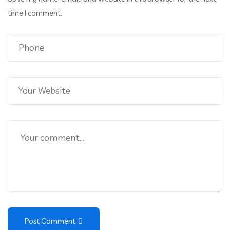
time I comment.
Post Comment