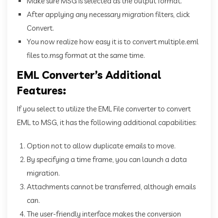
Make sure MSG is selected as the output format.
After applying any necessary migration filters, click
Convert.
You now realize how easy it is to convert multiple.eml
files to.msg format at the same time.
EML Converter’s Additional
Features:
If you select to utilize the EML File converter to convert
EML to MSG, it has the following additional capabilities:
Option not to allow duplicate emails to move.
By specifying a time frame, you can launch a data
migration.
Attachments cannot be transferred, although emails
can.
The user-friendly interface makes the conversion