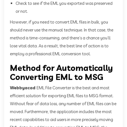
Check to see if the EML you exported was preserved
or not.
However, if you need to convert EML files in bulk, you
should never use the manual technique. In that case, the
method is time-consuming, and there’s a chance you’ll
lose vital data. As a result, the best line of action is to
employ a professional EML conversion tool.
Method for Automatically
Converting EML to MSG
Webbyacad
EML File Converter is the best and most
efficient solution for exporting EML files to MSG format.
Without fear of data loss, any number of EML files can be
moved. Furthermore, the application includes the most
recent capabilities to aid users in more precisely moving