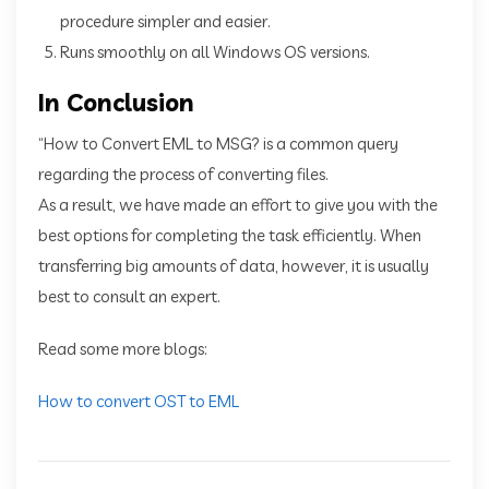
procedure simpler and easier.
Runs smoothly on all Windows OS versions.
In Conclusion
“How to Convert EML to MSG? is a common query
regarding the process of converting files.
As a result, we have made an effort to give you with the
best options for completing the task efficiently. When
transferring big amounts of data, however, it is usually
best to consult an expert.
Read some more blogs:
How to convert OST to EML