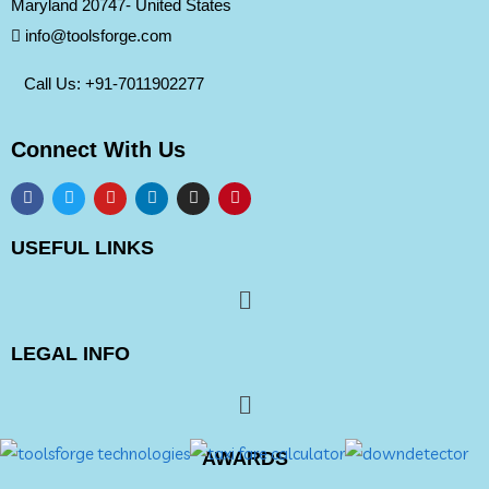
Maryland 20747- United States
info@toolsforge.com
Call Us: +91-
7011902277
Connect With Us
USEFUL LINKS
LEGAL INFO
AWARDS