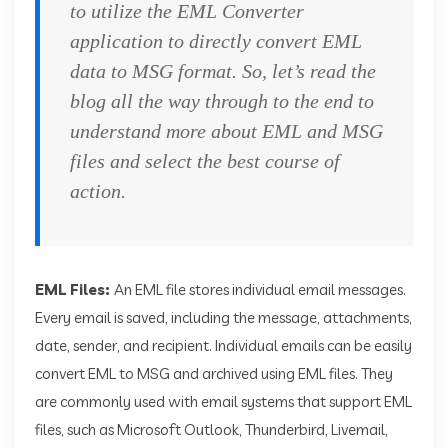
to utilize the EML Converter
application to directly convert EML
data to MSG format. So, let’s read the
blog all the way through to the end to
understand more about EML and MSG
files and select the best course of
action.
EML Files:
An EML file stores individual email messages.
Every email is saved, including the message, attachments,
date, sender, and recipient. Individual emails can be easily
convert EML to MSG and archived using EML files. They
are commonly used with email systems that support EML
files, such as Microsoft Outlook, Thunderbird, Livemail,