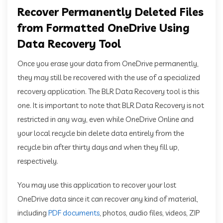
Recover Permanently Deleted Files
from Formatted OneDrive Using
Data Recovery Tool
Once you erase your data from OneDrive permanently,
they may still be recovered with the use of a specialized
recovery application. The BLR Data Recovery tool is this
one. It is important to note that BLR Data Recovery is not
restricted in any way, even while OneDrive Online and
your local recycle bin delete data entirely from the
recycle bin after thirty days and when they fill up,
respectively.
You may use this application to recover your lost
OneDrive data since it can recover any kind of material,
including
PDF documents
, photos, audio files, videos, ZIP