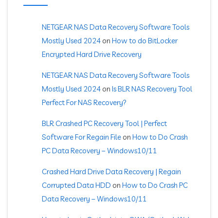
NETGEAR NAS Data Recovery Software Tools
Mostly Used 2024
on
How to do BitLocker
Encrypted Hard Drive Recovery
NETGEAR NAS Data Recovery Software Tools
Mostly Used 2024
on
Is BLR NAS Recovery Tool
Perfect For NAS Recovery?
BLR Crashed PC Recovery Tool | Perfect
Software For Regain File
on
How to Do Crash
PC Data Recovery – Windows10/11
Crashed Hard Drive Data Recovery | Regain
Corrupted Data HDD
on
How to Do Crash PC
Data Recovery – Windows10/11