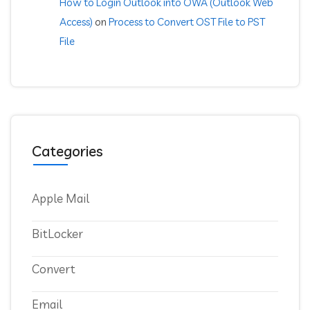
How to Login Outlook into OWA (Outlook Web
Access)
on
Process to Convert OST File to PST
File
Categories
Apple Mail
BitLocker
Convert
Email