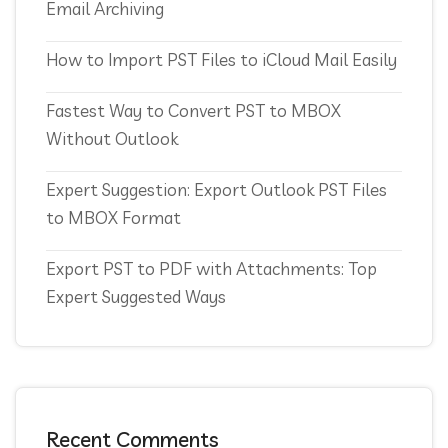
Email Archiving
How to Import PST Files to iCloud Mail Easily
Fastest Way to Convert PST to MBOX
Without Outlook
Expert Suggestion: Export Outlook PST Files
to MBOX Format
Export PST to PDF with Attachments: Top
Expert Suggested Ways
Recent Comments