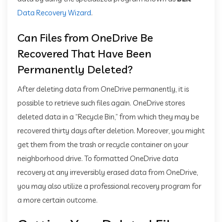
Data Recovery Wizard
.
Can Files from OneDrive Be
Recovered That Have Been
Permanently Deleted?
After deleting data from OneDrive permanently, it is
possible to retrieve such files again. OneDrive stores
deleted data in a “Recycle Bin,” from which they may be
recovered thirty days after deletion. Moreover, you might
get them from the trash or recycle container on your
neighborhood drive. To formatted OneDrive data
recovery at any irreversibly erased data from OneDrive,
you may also utilize a professional recovery program for
a more certain outcome.