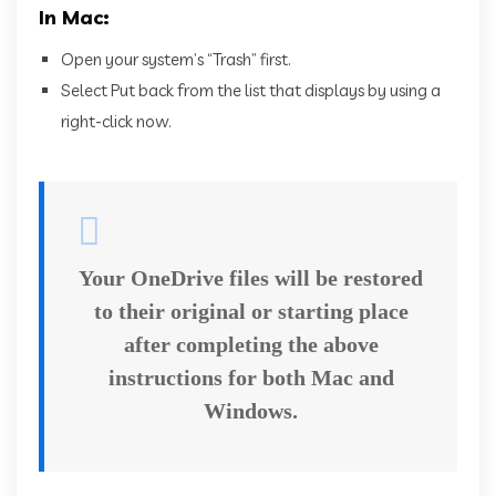
In Mac:
Open your system’s “Trash” first.
Select Put back from the list that displays by using a
right-click now.
Your OneDrive files will be restored
to their original or starting place
after completing the above
instructions for both Mac and
Windows.