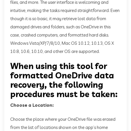
files, and more. The user interface is welcoming and
intuitive, making the tasks required straightforward. Even
though it is so basic, it may retrieve lost data from
damaged drives and folders, such as OneDrive in this
case, crashed computers, and formatted hard disks.
Windows Vista/XP/7/8/10, Mac OS 10.12, 10.13, OS X
10.8, 10.6, 10.10, and other OS are supported.
When using this tool for
formatted OneDrive data
recovery, the following
procedures must be taken:
Choose a Location:
Choose the place where your OneDrive file was erased
from the list of locations shown on the app’s home