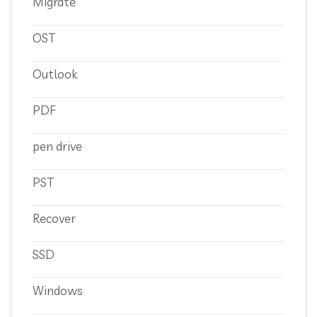
Migrate
OST
Outlook
PDF
pen drive
PST
Recover
SSD
Windows