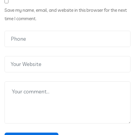
Save my name, email, and website in this browser for the next
time I comment.