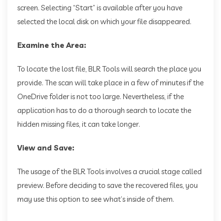
screen. Selecting “Start” is available after you have
selected the local disk on which your file disappeared.
Examine the Area:
To locate the lost file, BLR Tools will search the place you
provide. The scan will take place in a few of minutes if the
OneDrive folder is not too large. Nevertheless, if the
application has to do a thorough search to locate the
hidden missing files, it can take longer.
View and Save:
The usage of the BLR Tools involves a crucial stage called
preview. Before deciding to save the recovered files, you
may use this option to see what’s inside of them.