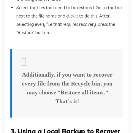
Select the files that need to be restored. Go to the box
next to the file name and click it to do this. After
selecting every file that requires recovery, press the
“Restore” button.
Additionally, if you want to recover
every file from the Recycle bin, you
may choose “Restore all items.”
That’s it!
3, Using a Local Backup to Recover