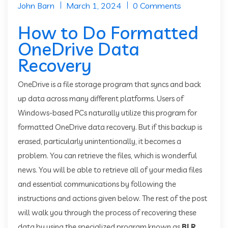
John Barn
March 1, 2024
0 Comments
How to Do Formatted
OneDrive Data
Recovery
OneDrive is a file storage program that syncs and back
up data across many different platforms. Users of
Windows-based PCs naturally utilize this program for
formatted OneDrive data recovery. But if this backup is
erased, particularly unintentionally, it becomes a
problem. You can retrieve the files, which is wonderful
news. You will be able to retrieve all of your media files
and essential communications by following the
instructions and actions given below. The rest of the post
will walk you through the process of recovering these
data by using the specialized program known as
BLR