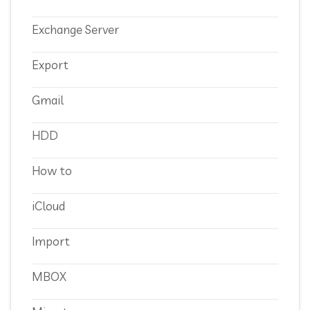
Exchange Server
Export
Gmail
HDD
How to
iCloud
Import
MBOX