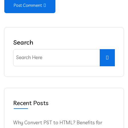
Post Comment
Search
Recent Posts
Why Convert PST to HTML? Benefits for