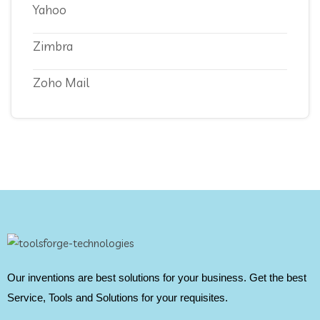
Yahoo
Zimbra
Zoho Mail
Our inventions are best solutions for your business. Get the best
Service, Tools and Solutions for your requisites.