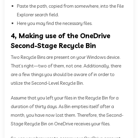
Paste the path, copied from somewhere, into the File
Explorer search field.
Here you may find the necessary files.
4, Making use of the OneDrive
Second-Stage Recycle Bin
Two Recycle Bins are present on your Windows device.
That’s right—two of them, not one. Additionally, there
are a few things you should be aware of in order to
utilize the Second-Level Recycle Bin.
Assume that you left your files in the Recycle Bin for a
duration of thirty days. As Bin empties itself after a
month, you have now lost them. Therefore, the Second-
Stage Recycle Bin on OneDrive receives your files.