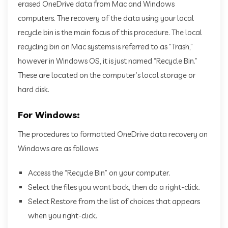
erased OneDrive data from Mac and Windows
computers. The recovery of the data using your local
recycle bin is the main focus of this procedure. The local
recycling bin on Mac systems is referred to as “Trash,”
however in Windows OS, it is just named “Recycle Bin.”
These are located on the computer’s local storage or
hard disk.
For Windows:
The procedures to formatted OneDrive data recovery on
Windows are as follows:
Access the “Recycle Bin” on your computer.
Select the files you want back, then do a right-click.
Select Restore from the list of choices that appears
when you right-click.