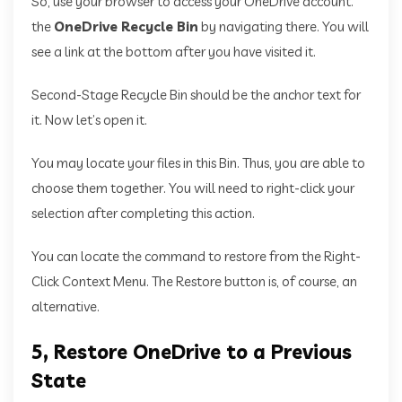
So, use your browser to access your OneDrive account.
the
OneDrive Recycle Bin
by navigating there. You will
see a link at the bottom after you have visited it.
Second-Stage Recycle Bin should be the anchor text for
it. Now let’s open it.
You may locate your files in this Bin. Thus, you are able to
choose them together. You will need to right-click your
selection after completing this action.
You can locate the command to restore from the Right-
Click Context Menu. The Restore button is, of course, an
alternative.
5, Restore OneDrive to a Previous
State