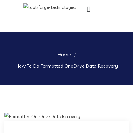
Home
/
How To Do Formatted OneDrive Data Recovery