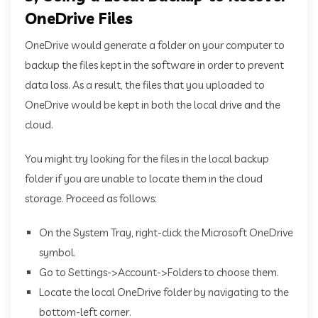
OneDrive Files
OneDrive would generate a folder on your computer to
backup the files kept in the software in order to prevent
data loss. As a result, the files that you uploaded to
OneDrive would be kept in both the local drive and the
cloud.
You might try looking for the files in the local backup
folder if you are unable to locate them in the cloud
storage. Proceed as follows:
On the System Tray, right-click the Microsoft OneDrive
symbol.
Go to Settings->Account->Folders to choose them.
Locate the local OneDrive folder by navigating to the
bottom-left corner.