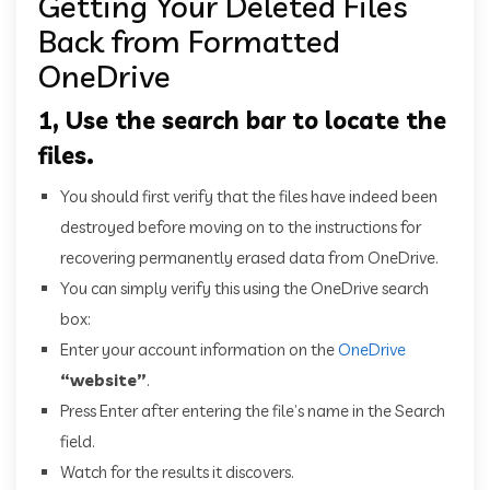
Getting Your Deleted Files
Back from Formatted
OneDrive
1, Use the search bar to locate the
files.
You should first verify that the files have indeed been
destroyed before moving on to the instructions for
recovering permanently erased data from OneDrive.
You can simply verify this using the OneDrive search
box:
Enter your account information on the
OneDrive
“website”
.
Press Enter after entering the file’s name in the Search
field.
Watch for the results it discovers.