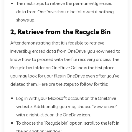
The next steps to retrieve the permanently erased
data from OneDrive should be followed if nothing
shows up.
2, Retrieve from the Recycle Bin
After demonstrating that it is feasible to retrieve
irreversibly erased data from OneDrive, you now need to
know how to proceed with the file recovery process. The
Recycle bin folder on OneDrive Online is the first place
you may look for your files in OneDrive even after you’ve
deleted them. Here are the steps to follow for this:
Log in with your Microsoft account on the OneDrive
website. Additionally, you may choose “view online”
with a right-click on the OneDrive icon.
To choose the “Recycle bin” option, scroll to the left in
the navigation window.