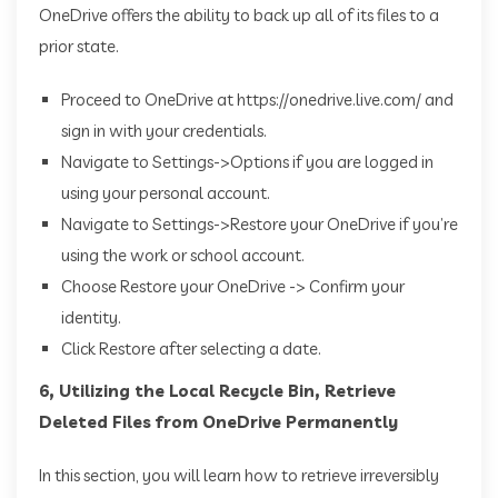
OneDrive offers the ability to back up all of its files to a
prior state.
Proceed to OneDrive at https://onedrive.live.com/ and
sign in with your credentials.
Navigate to Settings->Options if you are logged in
using your personal account.
Navigate to Settings->Restore your OneDrive if you’re
using the work or school account.
Choose Restore your OneDrive -> Confirm your
identity.
Click Restore after selecting a date.
6, Utilizing the Local Recycle Bin, Retrieve
Deleted Files from OneDrive Permanently
In this section, you will learn how to retrieve irreversibly