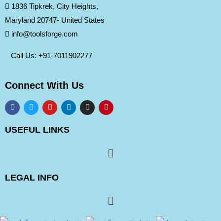
1836 Tipkrek, City Heights,
Maryland 20747- United States
info@toolsforge.com
Call Us: +91-
7011902277
Connect With Us
USEFUL LINKS
LEGAL INFO