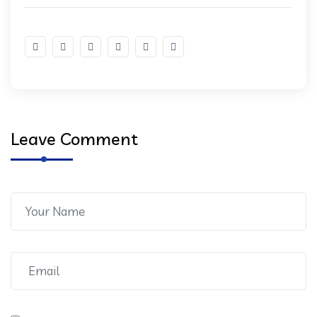
Leave Comment