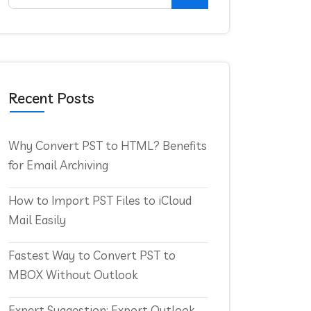
Recent Posts
Why Convert PST to HTML? Benefits
for Email Archiving
How to Import PST Files to iCloud
Mail Easily
Fastest Way to Convert PST to
MBOX Without Outlook
Expert Suggestion: Export Outlook