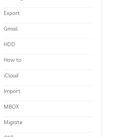
Export
Gmail
HDD
How to
iCloud
Import
MBOX
Migrate