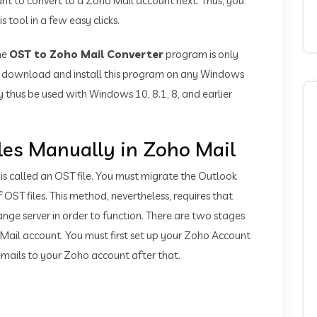
want to convert to a Zoho Mail account next. Thus, you
 tool in a few easy clicks.
he
OST to Zoho Mail Converter
program is only
to download and install this program on any Windows
 thus be used with Windows 10, 8.1, 8, and earlier
les Manually in Zoho Mail
 is called an OST file. You must migrate the Outlook
OST files. This method, nevertheless, requires that
ange server in order to function. There are two stages
 Mail account. You must first set up your Zoho Account
mails to your Zoho account after that.