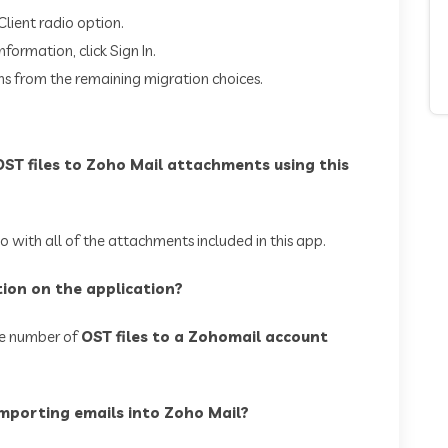
Client radio option.
formation, click Sign In.
ns from the remaining migration choices.
 OST files to Zoho Mail attachments using this
 with all of the attachments included in this app.
ction on the application?
te number of
OST files to a Zohomail account
importing emails into Zoho Mail?