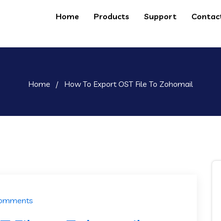
Home
Products
Support
Contac
Home
/
How To Export OST File To Zohomail
Comments