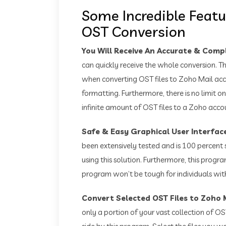
Some Incredible Featu
OST Conversion
You Will Receive An Accurate & Com
can quickly receive the whole conversion. Th
when converting OST files to Zoho Mail acc
formatting. Furthermore, there is no limit on
infinite amount of OST files to a Zoho acco
Safe & Easy Graphical User Interfac
been extensively tested and is 100 percent 
using this solution. Furthermore, this progra
program won’t be tough for individuals with
Convert Selected OST Files to Zoho 
only a portion of your vast collection of OST 