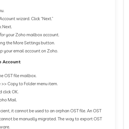
nu.
Account wizard. Click “Next.”
k Next.
 for your Zoho mailbox account.
ing the More Settings button.
t up your email account on Zoho.
o Account
he OST file mailbox.
e >> Copy to Folder menu item.
d click OK.
oho Mail.
cient, it cannot be used to an orphan OST file. An OST
ver cannot be manually migrated. The way to export OST
tware.