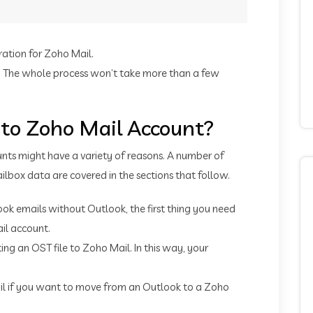
ration for Zoho Mail.
il. The whole process won’t take more than a few
 to Zoho Mail Account?
nts might have a variety of reasons. A number of
ilbox data are covered in the sections that follow.
ook emails without Outlook, the first thing you need
il account.
g an OST file to Zoho Mail. In this way, your
il if you want to move from an Outlook to a Zoho