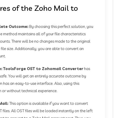
res of the Zoho Mail to
plete Outcome:
By choosing this perfect solution, you
e method maintains all of your file characteristics
ounts. There will be no changes made to the original
 file size. Additionally, you are able to convert an
unt.
e:
ToolsForge OST to Zohomail Converter
has
safe. You will get an entirely accurate outcome by
m has an easy-to-use interface. Also, using this
 or without technical experience.
Mail:
This option is available if you want to convert
files. All OST files will be loaded instantly on the left