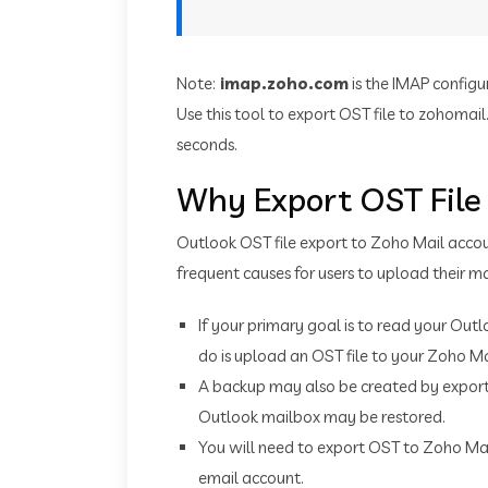
Note:
imap.zoho.com
is the IMAP configu
Use this tool to export OST file to zohoma
seconds.
Why Export OST File
Outlook OST file export to Zoho Mail accou
frequent causes for users to upload their ma
If your primary goal is to read your Outl
do is upload an OST file to your Zoho Ma
A backup may also be created by exportin
Outlook mailbox may be restored.
You will need to export OST to Zoho Ma
email account.