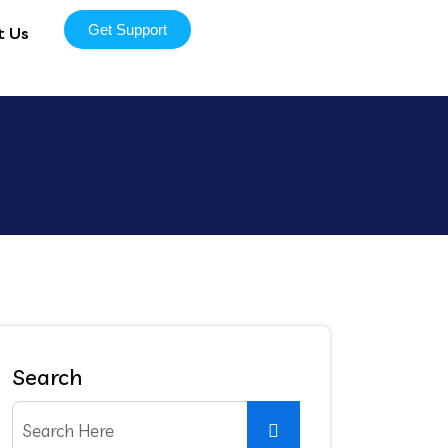
Get Support
t Us
Search