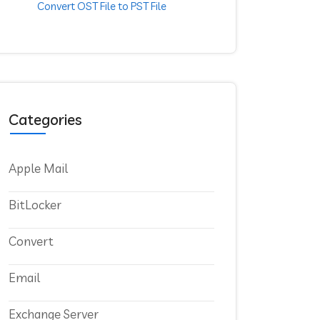
Convert OST File to PST File
Categories
Apple Mail
BitLocker
Convert
Email
Exchange Server