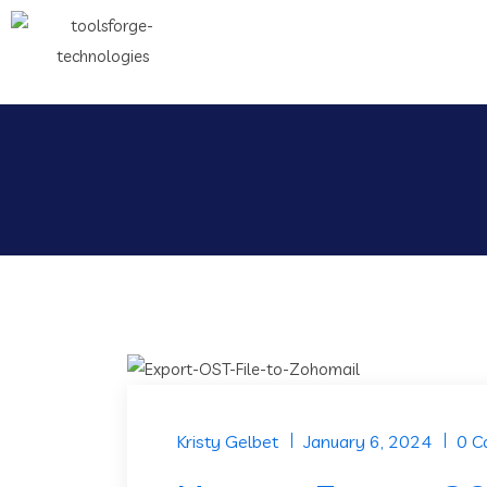
Kristy Gelbet
January 6, 2024
0 