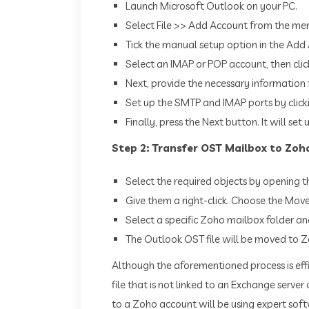
Launch Microsoft Outlook on your PC.
Select File >> Add Account from the me
Tick the manual setup option in the Add 
Select an IMAP or POP account, then clic
Next, provide the necessary information
Set up the SMTP and IMAP ports by click
Finally, press the Next button. It will se
Step 2: Transfer OST Mailbox to Zoh
Select the required objects by opening t
Give them a right-click. Choose the Mov
Select a specific Zoho mailbox folder an
The Outlook OST file will be moved to Z
Although the aforementioned process is effi
file that is not linked to an Exchange ser
to a Zoho account will be using expert sof