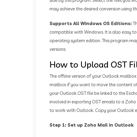
side by this program. Select the files you 
may achieve the desired conversion using this
Supports All Windows OS Editions:
T
compatible with Windows. It is also easy 
operating system edition. This program may
versions.
How to Upload OST Fi
The offline version of your Outlook mailbox
mailbox if you want to move the content of 
your Outlook OST file be linked to the Exch
involved in exporting OST emails to a Zoho
to work with Outlook. Copy your Outlook e
Step 1: Set up Zoho Mail in Outlook