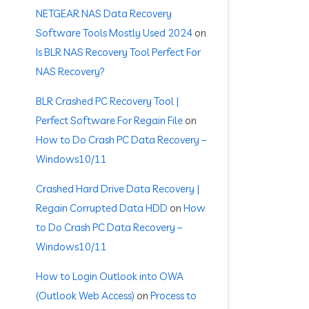
NETGEAR NAS Data Recovery
Software Tools Mostly Used 2024
on
Is BLR NAS Recovery Tool Perfect For
NAS Recovery?
BLR Crashed PC Recovery Tool |
Perfect Software For Regain File
on
How to Do Crash PC Data Recovery –
Windows10/11
Crashed Hard Drive Data Recovery |
Regain Corrupted Data HDD
on
How
to Do Crash PC Data Recovery –
Windows10/11
How to Login Outlook into OWA
(Outlook Web Access)
on
Process to