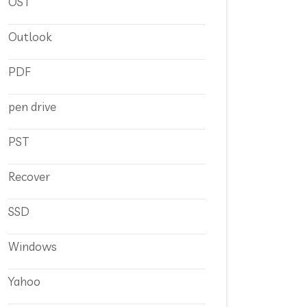
OST
Outlook
PDF
pen drive
PST
Recover
SSD
Windows
Yahoo