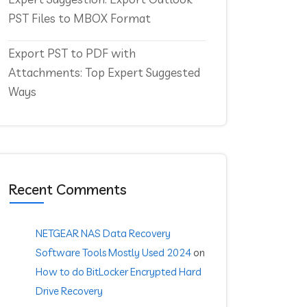
PST Files to MBOX Format
Export PST to PDF with
Attachments: Top Expert Suggested
Ways
Recent Comments
NETGEAR NAS Data Recovery
Software Tools Mostly Used 2024
on
How to do BitLocker Encrypted Hard
Drive Recovery