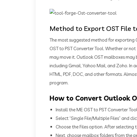
Method to Export OST File 
The most suggested method for exporting O
OST to PST Converter Tool. Whether or not an
may move it. Outlook OST mailboxes may be 
including Gmail, Yahoo Mail, and Zoho. In 
HTML, PDF, DOC, and other formats. Almost
program.
How to Convert Outlook OS
Install the ME OST to PST Converter Too
Select “Single File/Multiple Files” and clic
Choose the Files option. After selecting th
Next, choose mailbox folders from the pr