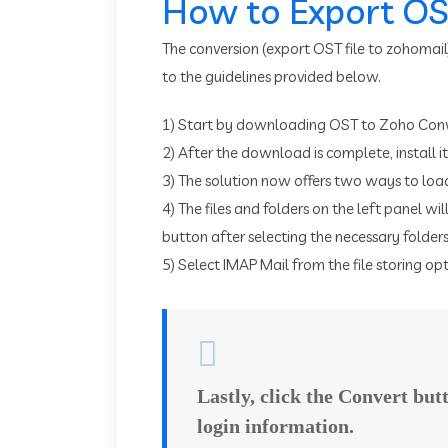
How to Export OST
The conversion (export OST file to zohomail
to the guidelines provided below.
1) Start by downloading OST to Zoho Conv
2) After the download is complete, install i
3) The solution now offers two ways to load
4) The files and folders on the left panel wil
button after selecting the necessary folders
5) Select IMAP Mail from the file storing opti
Lastly, click the Convert bu
login information.