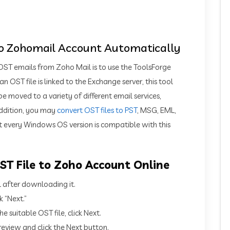
to Zohomail Account Automatically
ST emails from Zoho Mail is to use the ToolsForge
 OST file is linked to the Exchange server, this tool
moved to a variety of different email services,
addition, you may
convert OST files to PST
, MSG, EML,
 every Windows OS version is compatible with this
T File to Zoho Account Online
l after downloading it.
k “Next.”
e suitable OST file, click Next.
eview and click the Next button.