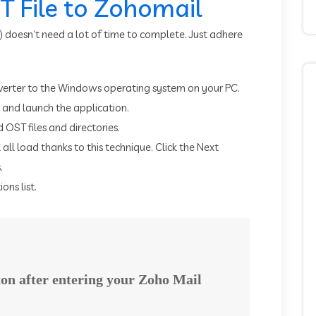
 File to Zohomail
) doesn’t need a lot of time to complete. Just adhere
erter to the Windows operating system on your PC.
t and launch the application.
 OST files and directories.
l all load thanks to this technique. Click the Next
.
ons list.
tton after entering your Zoho Mail