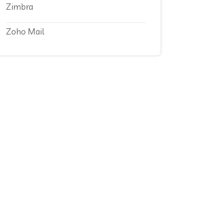
Zimbra
Zoho Mail