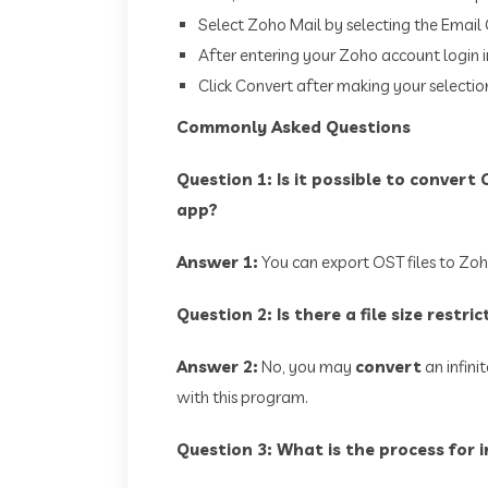
Select Zoho Mail by selecting the Email 
After entering your Zoho account login in
Click Convert after making your selectio
Commonly Asked Questions
Question 1: Is it possible to convert
app?
Answer 1:
You can export OST files to Zoho
Question 2: Is there a file size restri
Answer 2:
No, you may
convert
an infini
with this program.
Question 3: What is the process for 