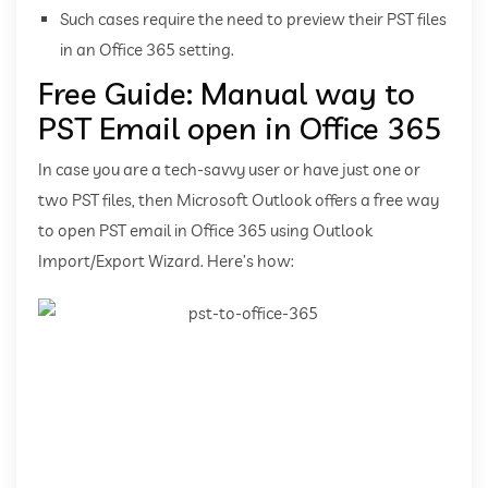
Such cases require the need to preview their PST files
in an Office 365 setting.
Free Guide: Manual way to
PST Email open in Office 365
In case you are a tech-savvy user or have just one or
two PST files, then Microsoft Outlook offers a free way
to open PST email in Office 365 using Outlook
Import/Export Wizard. Here’s how: