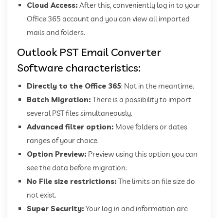
Cloud Access:
After this, conveniently log in to your
Office 365 account and you can view all imported
mails and folders.
Outlook PST Email Converter
Software characteristics:
Directly to the Office 365
: Not in the meantime.
Batch Migration:
There is a possibility to import
several PST files simultaneously.
Advanced filter option:
Move folders or dates
ranges of your choice.
Option Preview:
Preview using this option you can
see the data before migration.
No File size restrictions:
The limits on file size do
not exist.
Super Security:
Your log in and information are