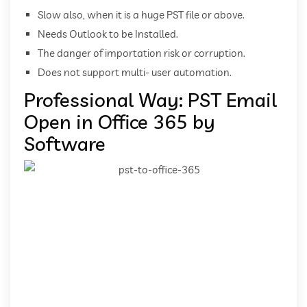
Slow also, when it is a huge PST file or above.
Needs Outlook to be Installed.
The danger of importation risk or corruption.
Does not support multi- user automation.
Professional Way: PST Email
Open in Office 365 by
Software