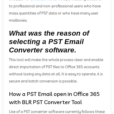
to professional and non-professional users who have
mass quantities of PST data or who have many user
mailboxes.
What was the reason of
selecting a PST Email
Converter software.
This tool will make the whole process clear and enable
direct importation of PST files to Office 365 accounts
without losing any data at all. It is easy to operate, it is
secure and batch conversion is possible.
How a PST Email open in Office 365
with BLR PST Converter Tool
Use of a PST converter software currently follows these