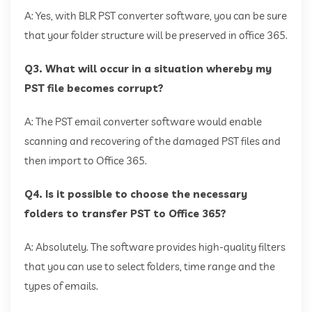
A: Yes, with BLR PST converter software, you can be sure
that your folder structure will be preserved in office 365.
Q3. What will occur in a situation whereby my
PST file becomes corrupt?
A: The PST email converter software would enable
scanning and recovering of the damaged PST files and
then import to Office 365.
Q4. Is it possible to choose the necessary
folders to transfer PST to Office 365?
A: Absolutely. The software provides high-quality filters
that you can use to select folders, time range and the
types of emails.