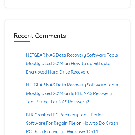
Recent Comments
NETGEAR NAS Data Recovery Software Tools
Mostly Used 2024
on
How to do BitLocker
Encrypted Hard Drive Recovery
NETGEAR NAS Data Recovery Software Tools
Mostly Used 2024
on
Is BLR NAS Recovery
Tool Perfect For NAS Recovery?
BLR Crashed PC Recovery Tool | Perfect
Software For Regain File
on
How to Do Crash
PC Data Recovery – Windows10/11