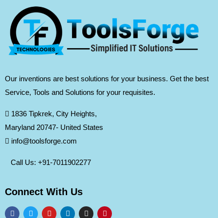
Our inventions are best solutions for your business. Get the best
Service, Tools and Solutions for your requisites.
1836 Tipkrek, City Heights,
Maryland 20747- United States
info@toolsforge.com
Call Us: +91-
7011902277
Connect With Us