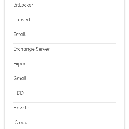
BitLocker
Convert
Email
Exchange Server
Export
Gmail
HDD
How to
iCloud