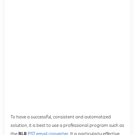
To have a successful, consistent and automatized
solution, it is best to use a professional program such as
the
BLR
PST email converter
. It is particularly effective