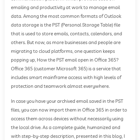
emailing and productivity at work to manage email
data. Among the most common formats of Outlook
data storage is the PST (Personal Storage Table) file
that is used to store emails, contacts, calendars, and
others. But now, as more businesses and people are
migrating to cloud platforms, one question keeps
popping up, How the PST email open in Office 365?
Office 365 (customer Microsoft 365) is a service that
includes smart mainframe access with high levels of
protection and teamwork almost everywhere.
In case you have your archived email saved in the PST
files, you can now import them in Office 365 in order to
access them across devices without necessarily using
the local drive. As a complete guide, humanized and
with step-by-step description, presented in this blog, I