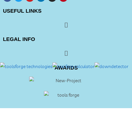
USEFUL LINKS
LEGAL INFO
AWARDS