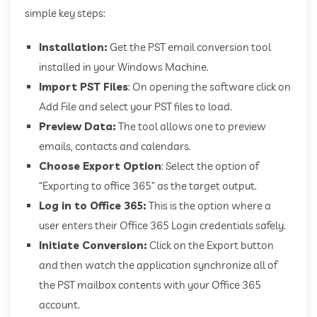
simple key steps:
Installation:
Get the PST email conversion tool
installed in your Windows Machine.
Import PST Files
: On opening the software click on
Add File and select your PST files to load.
Preview Data:
The tool allows one to preview
emails, contacts and calendars.
Choose Export Option
: Select the option of
“Exporting to office 365” as the target output.
Log in to Office 365:
This is the option where a
user enters their Office 365 Login credentials safely.
Initiate Conversion:
Click on the Export button
and then watch the application synchronize all of
the PST mailbox contents with your Office 365
account.