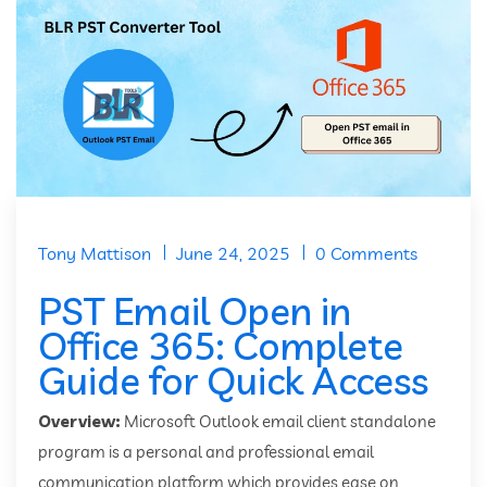
Tony Mattison
June 24, 2025
0 Comments
PST Email Open in
Office 365: Complete
Guide for Quick Access
Overview:
Microsoft Outlook email client standalone
program is a personal and professional email
communication platform which provides ease on