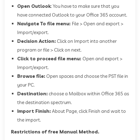
Open Outlook
: You have to make sure that you
have connected Outlook to your Office 365 account.
Navigate To file menu:
File > Open and export >
Import/export.
Decision Action:
Click on Import into another
program or file > Click on next.
Click to proceed file menu:
Open and export >
Import/export.
Browse file:
Open spaces and choose the PST file in
your PC.
Destination:
choose a Mailbox within Office 365 as
the destination spectrum.
Import Finish:
About Page, click Finish and wait to
the import.
Restrictions of free Manual Method.