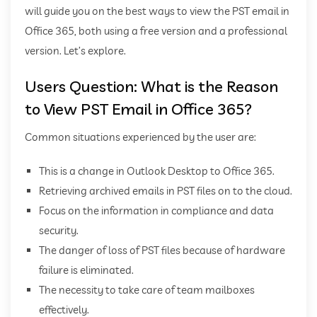
will guide you on the best ways to view the PST email in
Office 365, both using a free version and a professional
version. Let’s explore.
Users Question: What is the Reason
to View PST Email in Office 365?
Common situations experienced by the user are:
This is a change in Outlook Desktop to Office 365.
Retrieving archived emails in PST files on to the cloud.
Focus on the information in compliance and data
security.
The danger of loss of PST files because of hardware
failure is eliminated.
The necessity to take care of team mailboxes
effectively.