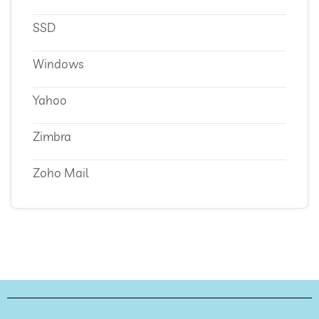
SSD
Windows
Yahoo
Zimbra
Zoho Mail