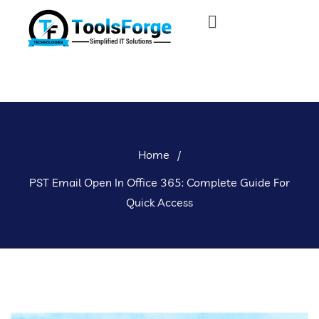
Home
/
PST Email Open In Office 365: Complete Guide For
Quick Access