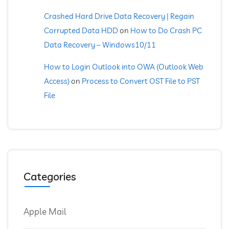
Crashed Hard Drive Data Recovery | Regain
Corrupted Data HDD
on
How to Do Crash PC
Data Recovery – Windows10/11
How to Login Outlook into OWA (Outlook Web
Access)
on
Process to Convert OST File to PST
File
Categories
Apple Mail