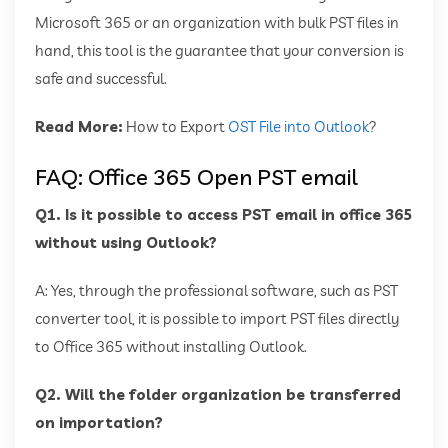
Microsoft 365 or an organization with bulk PST files in
hand, this tool is the guarantee that your conversion is
safe and successful.
Read More:
How to Export
OST File into Outlook
?
FAQ: Office 365 Open PST email
Q1. Is it possible to access PST email in office 365
without using Outlook?
A: Yes, through the professional software, such as PST
converter tool, it is possible to import PST files directly
to Office 365 without installing Outlook.
Q2. Will the folder organization be transferred
on importation?