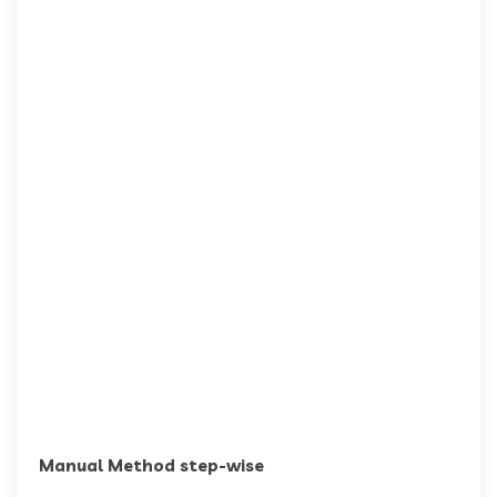
Manual Method step-wise