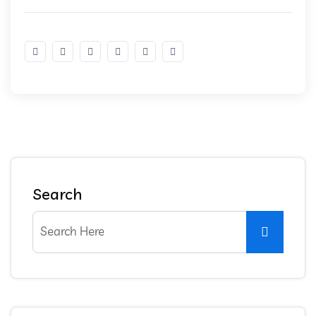
Search