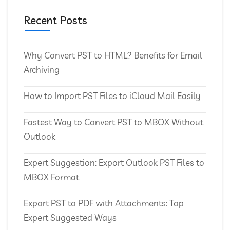
Recent Posts
Why Convert PST to HTML? Benefits for Email
Archiving
How to Import PST Files to iCloud Mail Easily
Fastest Way to Convert PST to MBOX Without
Outlook
Expert Suggestion: Export Outlook PST Files to
MBOX Format
Export PST to PDF with Attachments: Top
Expert Suggested Ways