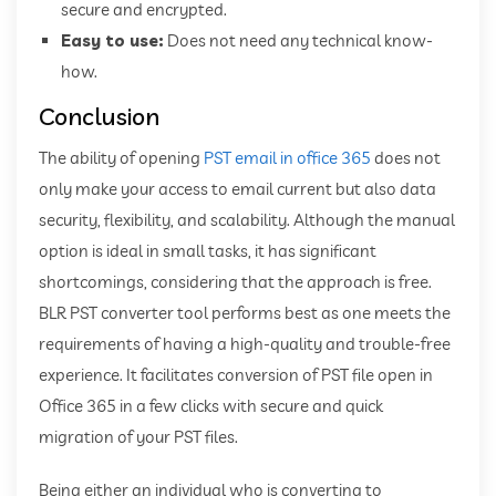
secure and encrypted.
Easy to use:
Does not need any technical know-
how.
Conclusion
The ability of opening
PST email in office 365
does not
only make your access to email current but also data
security, flexibility, and scalability. Although the manual
option is ideal in small tasks, it has significant
shortcomings, considering that the approach is free.
BLR PST converter tool performs best as one meets the
requirements of having a high-quality and trouble-free
experience. It facilitates conversion of PST file open in
Office 365 in a few clicks with secure and quick
migration of your PST files.
Being either an individual who is converting to