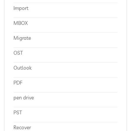
Import
MBOX
Migrate
OST
Outlook
PDF
pen drive
PST
Recover